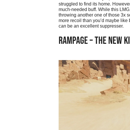
struggled to find its home. Howeve
much-needed buff. While this LMG, 
throwing another one of those 3x sco
more recoil than you’d maybe like b
can be an excellent suppresser.
RAMPAGE – THE NEW KI