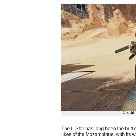
Credit
The L-Star has long been the butt 
likes of the Mozambique, with its 