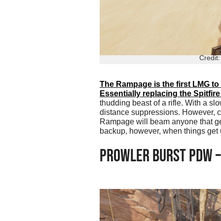
Credit
The Rampage is the first LMG to
Essentially replacing the Spitfir
thudding beast of a rifle. With a sl
distance suppressions. However, ch
Rampage will beam anyone that gets 
backup, however, when things get 
PROWLER BURST PDW –