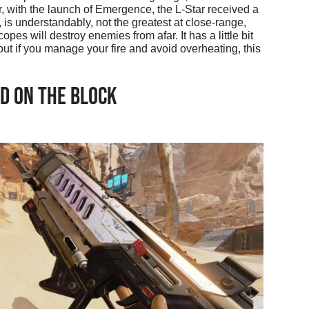
r, with the launch of Emergence, the L-Star received a
is understandably, not the greatest at close-range,
pes will destroy enemies from afar. It has a little bit
ut if you manage your fire and avoid overheating, this
D ON THE BLOCK