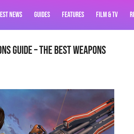
test News
Guides
Features
Film & TV
R
ns Guide – The Best Weapons