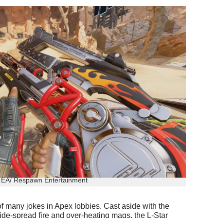
: EA/ Respawn Entertainment
of many jokes in Apex lobbies. Cast aside with the
wide-spread fire and over-heating mags, the L-Star