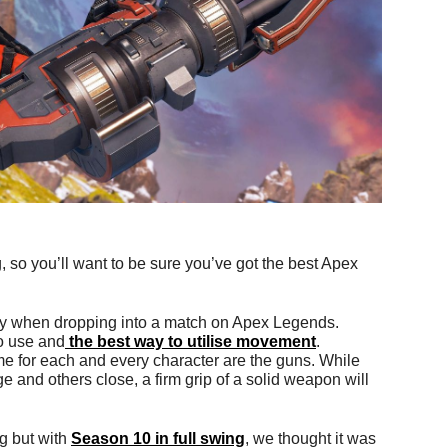
so you’ll want to be sure you’ve got the best Apex
ay when dropping into a match on Apex Legends.
to use and
the best way to utilise movement
.
e for each and every character are the guns. While
 and others close, a firm grip of a solid weapon will
g but with
Season 10 in full swing
, we thought it was