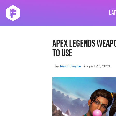
Skip
to
La
content
Apex Legends Weapo
To Use
by
Aaron Bayne
August 27, 2021