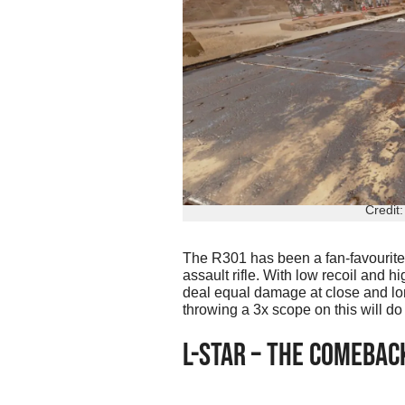
Credit
The R301 has been a fan-favourite 
assault rifle. With low recoil and hi
deal equal damage at close and lon
throwing a 3x scope on this will d
L-STAR – THE COMEBAC