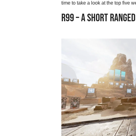
time to take a look at the top fiv
R99 – A SHORT RANGED