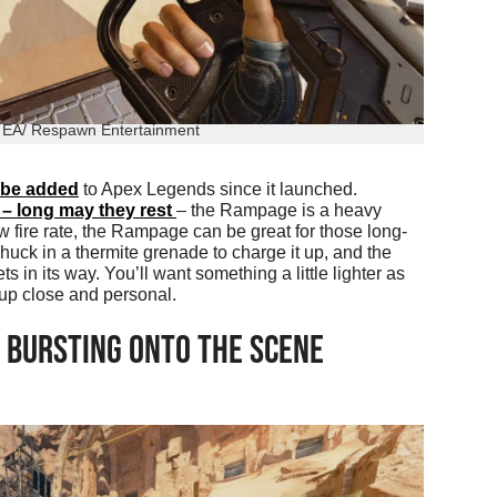
: EA/ Respawn Entertainment
 be added
to Apex Legends since it launched.
e – long may they rest
– the Rampage is a heavy
ow fire rate, the Rampage can be great for those long-
uck in a thermite grenade to charge it up, and the
in its way. You’ll want something a little lighter as
up close and personal.
 BURSTING ONTO THE SCENE