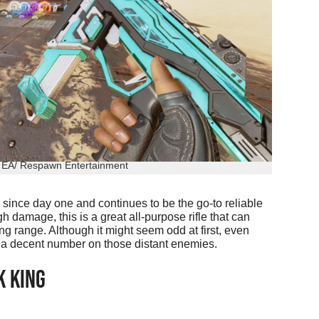
: EA/ Respawn Entertainment
since day one and continues to be the go-to reliable
gh damage, this is a great all-purpose rifle that can
g range. Although it might seem odd at first, even
o a decent number on those distant enemies.
K KING