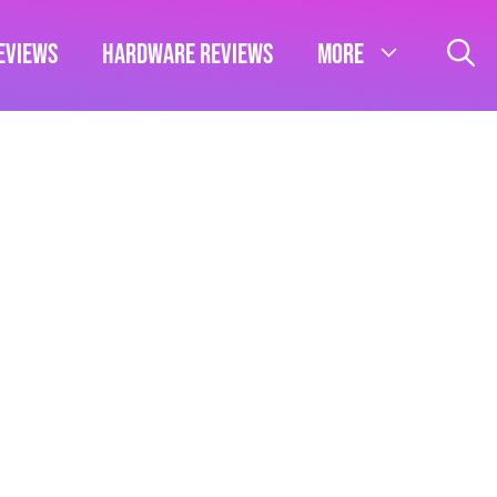
eviews
Hardware Reviews
More