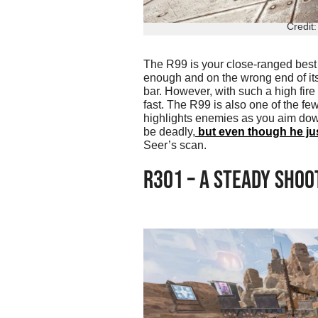
Credit
The R99 is your close-ranged best f
enough and on the wrong end of its
bar. However, with such a high fire 
fast. The R99 is also one of the fe
highlights enemies as you aim down
be deadly,
but even though he jus
Seer’s scan.
R301 – A STEADY SHOO