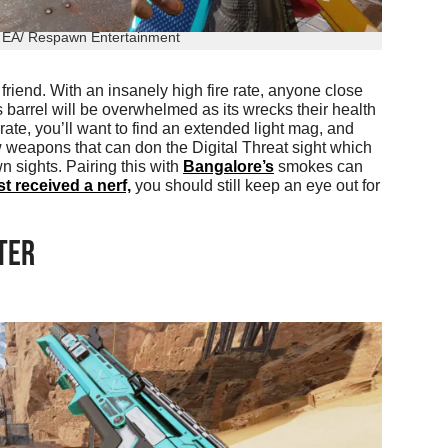
: EA/ Respawn Entertainment
riend. With an insanely high fire rate, anyone close
 barrel will be overwhelmed as its wrecks their health
rate, you’ll want to find an extended light mag, and
w weapons that can don the Digital Threat sight which
 sights. Pairing this with
Bangalore’s
smokes can
t received a nerf,
you should still keep an eye out for
TER