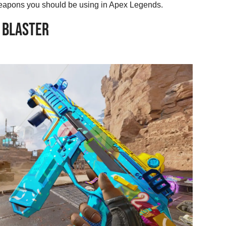
e weapons you should be using in Apex Legends.
 BLASTER