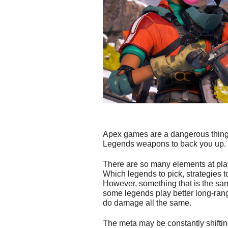
Apex games are a dangerous thing, 
Legends weapons to back you up.
There are so many elements at pl
Which legends to pick, strategies 
However, something that is the sam
some legends play better long-range
do damage all the same.
The meta may be constantly shiftin