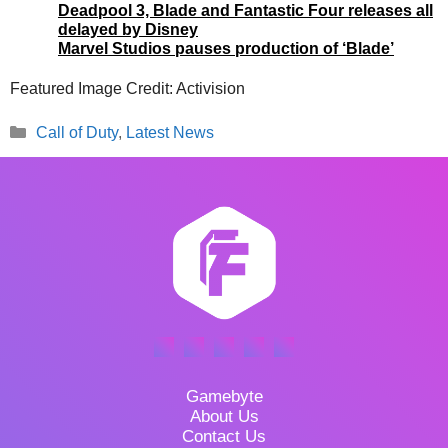
Deadpool 3, Blade and Fantastic Four releases all
delayed by Disney
Marvel Studios pauses production of ‘Blade’
Featured Image Credit: Activision
Categories
Call of Duty
,
Latest News
Gamebyte
About Us
Contact Us