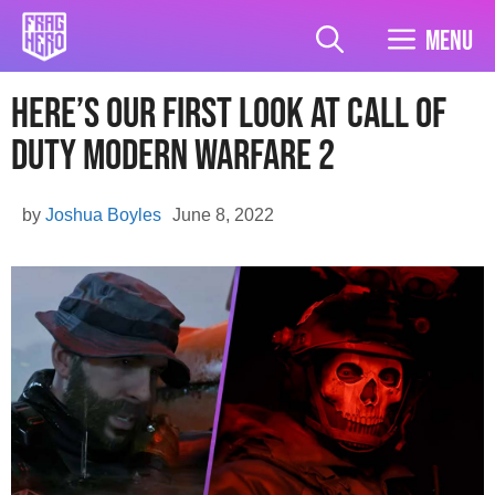
Skip
to
Menu
content
Here’s Our First Look At Call of
Duty Modern Warfare 2
by
Joshua Boyles
June 8, 2022