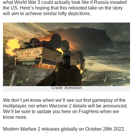
what World War 3 could actually look like if Russia invaded
the US. Here’s hoping that this rebooted take on the story
will aim to achieve similar lofty depictions.
Credit: Activision
We don’t yet know when we’ll see our first gameplay of the
multiplayer, nor when Warzone 2 details will be announced.
We’ll be sure to update you here on FragHero when we
know more.
Modern Warfare 2 releases globally on October 28th 2022.