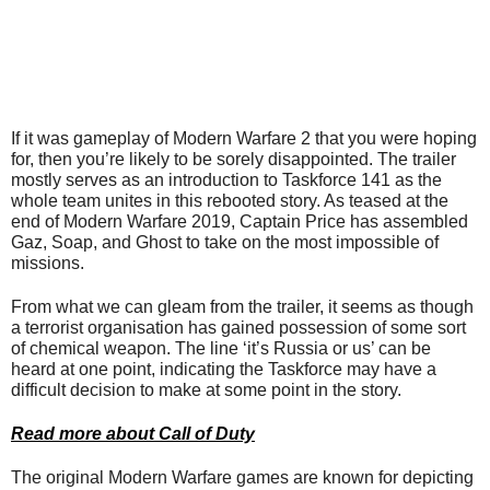
If it was gameplay of Modern Warfare 2 that you were hoping
for, then you’re likely to be sorely disappointed. The trailer
mostly serves as an introduction to Taskforce 141 as the
whole team unites in this rebooted story. As teased at the
end of Modern Warfare 2019, Captain Price has assembled
Gaz, Soap, and Ghost to take on the most impossible of
missions.
From what we can gleam from the trailer, it seems as though
a terrorist organisation has gained possession of some sort
of chemical weapon. The line ‘it’s Russia or us’ can be
heard at one point, indicating the Taskforce may have a
difficult decision to make at some point in the story.
Read more about Call of Duty
The original Modern Warfare games are known for depicting