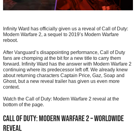
Infinity Ward has officially given us a reveal of Call of Duty:
Modern Warfare 2, a sequel to 2019’s Modern Warfare
reboot.
After Vanguard’s disappointing performance, Call of Duty
fans are chomping at the bit for a new title to carry them
forward. Infinity Ward has the answer with Modern Warfare 2
continuing where its predecessor left off. We already knew
about returning characters Captain Price, Gaz, Soap and
Ghost, but a new reveal trailer has given us even more
context.
Watch the Call of Duty: Modern Warfare 2 reveal at the
bottom of the page.
Call of Duty: Modern Warfare 2 – Worldwide
Reveal