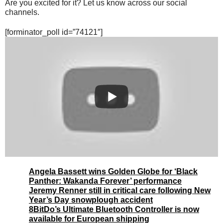
Are you excited for it? Let us know across our social
channels.
[forminator_poll id=”74121″]
Angela Bassett wins Golden Globe for ‘Black
Panther: Wakanda Forever’ performance
Jeremy Renner still in critical care following New
Year’s Day snowplough accident
8BitDo’s Ultimate Bluetooth Controller is now
available for European shipping