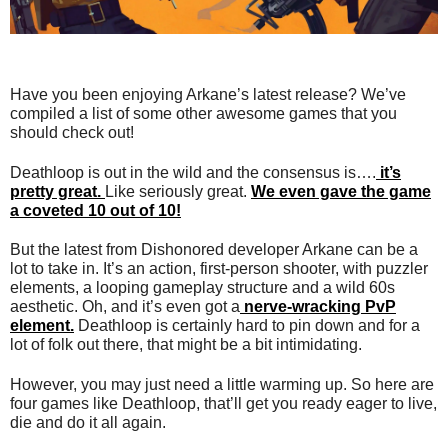
Have you been enjoying Arkane’s latest release? We’ve
compiled a list of some other awesome games that you
should check out!
Deathloop is out in the wild and the consensus is….
it’s
pretty great.
Like seriously great.
We even gave the game
a coveted 10 out of 10!
But the latest from Dishonored developer Arkane can be a
lot to take in. It’s an action, first-person shooter, with puzzler
elements, a looping gameplay structure and a wild 60s
aesthetic. Oh, and it’s even got a
nerve-wracking PvP
element.
Deathloop is certainly hard to pin down and for a
lot of folk out there, that might be a bit intimidating.
However, you may just need a little warming up. So here are
four games like Deathloop, that’ll get you ready eager to live,
die and do it all again.