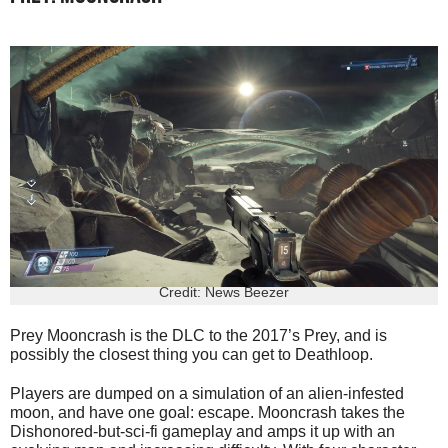
Credit: News Beezer
Prey Mooncrash is the DLC to the 2017’s Prey, and is
possibly the closest thing you can get to Deathloop.
Players are dumped on a simulation of an alien-infested
moon, and have one goal: escape. Mooncrash takes the
Dishonored-but-sci-fi gameplay and amps it up with an