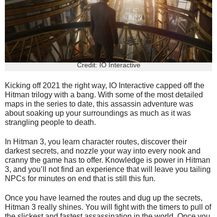
Credit: IO Interactive
Kicking off 2021 the right way, IO Interactive capped off the
Hitman trilogy with a bang. With some of the most detailed
maps in the series to date, this assassin adventure was
about soaking up your surroundings as much as it was
strangling people to death.
In Hitman 3, you learn character routes, discover their
darkest secrets, and nozzle your way into every nook and
cranny the game has to offer. Knowledge is power in Hitman
3, and you’ll not find an experience that will leave you tailing
NPCs for minutes on end that is still this fun.
Once you have learned the routes and dug up the secrets,
Hitman 3 really shines. You will fight with the timers to pull of
the slickest and fastest assassination in the world. Once you