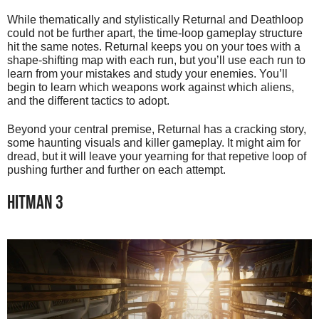
While thematically and stylistically Returnal and Deathloop
could not be further apart, the time-loop gameplay structure
hit the same notes. Returnal keeps you on your toes with a
shape-shifting map with each run, but you’ll use each run to
learn from your mistakes and study your enemies. You’ll
begin to learn which weapons work against which aliens,
and the different tactics to adopt.
Beyond your central premise, Returnal has a cracking story,
some haunting visuals and killer gameplay. It might aim for
dread, but it will leave your yearning for that repetive loop of
pushing further and further on each attempt.
HITMAN 3