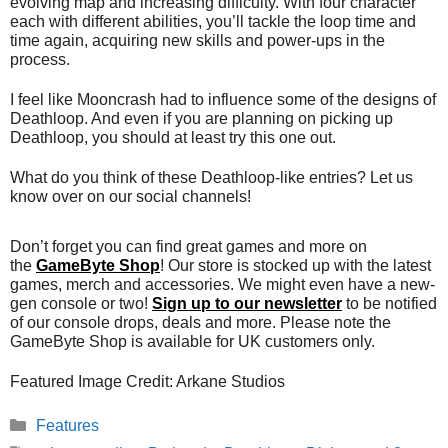
evolving map and increasing difficulty. With four character
each with different abilities, you’ll tackle the loop time and
time again, acquiring new skills and power-ups in the
process.
I feel like Mooncrash had to influence some of the designs of
Deathloop. And even if you are planning on picking up
Deathloop, you should at least try this one out.
What do you think of these Deathloop-like entries? Let us
know over on our social channels!
Don’t forget you can find great games and more on
the
GameByte Shop
! Our store is stocked up with the latest
games, merch and accessories. We might even have a new-
gen console or two!
Sign up to our newsletter
to be notified
of our console drops, deals and more. Please note the
GameByte Shop is available for UK customers only.
Featured Image Credit: Arkane Studios
Categories
Features