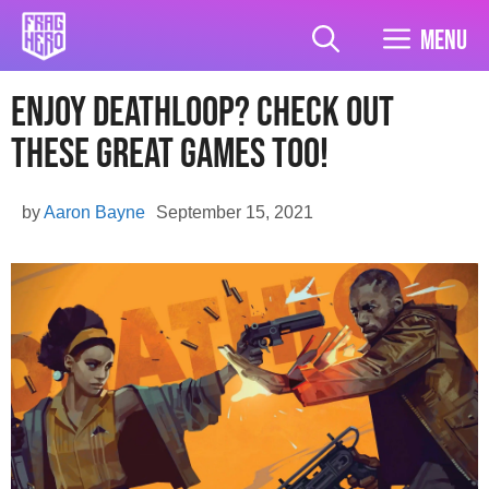
Skip
to
Menu
content
Enjoy Deathloop? Check Out
These Great Games Too!
by
Aaron Bayne
September 15, 2021