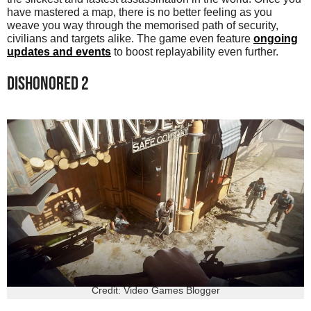
have mastered a map, there is no better feeling as you
weave you way through the memorised path of security,
civilians and targets alike. The game even feature
ongoing
updates and events
to boost replayability even further.
DISHONORED 2
Credit: Video Games Blogger