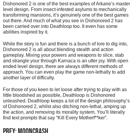
Dishonored 2 is one of the best examples of Arkane’s master
level design. From insect-infested asylums to mechanically
transforming mansions, it’s genuinely one of the best games
out there. And much of what you see in Dishonored 2 has
been carried over into Deathloop too. It even has some
abilities inspired by it.
While the story is fun and there is a bunch of lore to dig into,
Dishonored 2 is all about blending stealth and action
gameplay. Mixing your powers and weapons to slice, stab
and strangle your through Karnaca is an utter joy. With open
ended level design, there are always different methods of
approach. You can even play the game non-lethally to add
another layer of difficulty.
For those of you keen to let loose after trying to play with as
little bloodshed as possible, Deathloop is Dishonored
unleashed. Deathloop keeps a lot of the design philosophy’s
of Dishonored 2, whilst also ditching non-lethal, amping up
the action, and removing its morality system. You’ll literally
find text prompts that say “Kill Every Motherf**ker”.
PREY: MOONCRASH