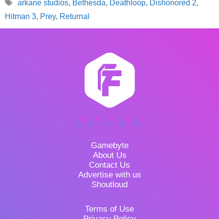
Tags
arkane studios
,
Bethesda
,
Deathloop
,
Dishonored 2
,
Hitman 3
,
Prey
,
Returnal
Gamebyte
About Us
Contact Us
Advertise with us
Shoutloud
Terms of Use
Privacy Policy