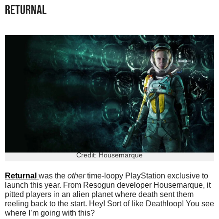
RETURNAL
Credit: Housemarque
Returnal
was the
other
time-loopy PlayStation exclusive to
launch this year. From Resogun developer Housemarque, it
pitted players in an alien planet where death sent them
reeling back to the start. Hey! Sort of like Deathloop! You see
where I’m going with this?