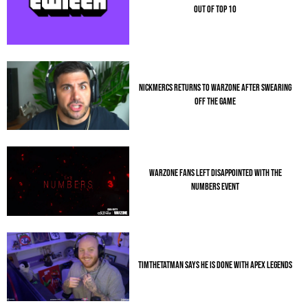
OUT OF TOP 10
NICKMERCS RETURNS TO WARZONE AFTER SWEARING
OFF THE GAME
WARZONE FANS LEFT DISAPPOINTED WITH THE
NUMBERS EVENT
TIMTHETATMAN SAYS HE IS DONE WITH APEX LEGENDS