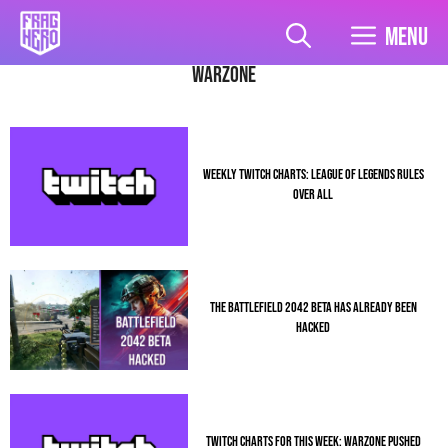
Skip
to
Menu
content
warzone
WEEKLY TWITCH CHARTS: LEAGUE OF LEGENDS RULES
OVER ALL
THE BATTLEFIELD 2042 BETA HAS ALREADY BEEN
HACKED
TWITCH CHARTS FOR THIS WEEK: WARZONE PUSHED