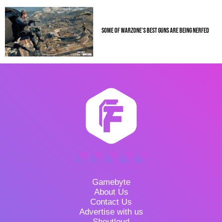
SOME OF WARZONE’S BEST GUNS ARE BEING NERFED
Gamebyte
About Us
Contact Us
Advertise with us
Shoutloud