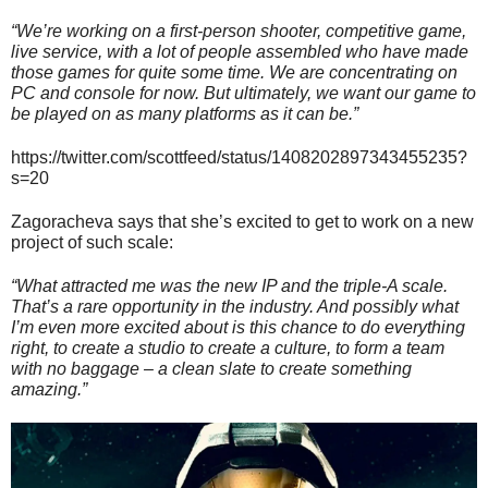
“We’re working on a first-person shooter, competitive game,
live service, with a lot of people assembled who have made
those games for quite some time. We are concentrating on
PC and console for now. But ultimately, we want our game to
be played on as many platforms as it can be.”
https://twitter.com/scottfeed/status/1408202897343455235?
s=20
Zagoracheva says that she’s excited to get to work on a new
project of such scale:
“What attracted me was the new IP and the triple-A scale.
That’s a rare opportunity in the industry. And possibly what
I’m even more excited about is this chance to do everything
right, to create a studio to create a culture, to form a team
with no baggage – a clean slate to create something
amazing.”