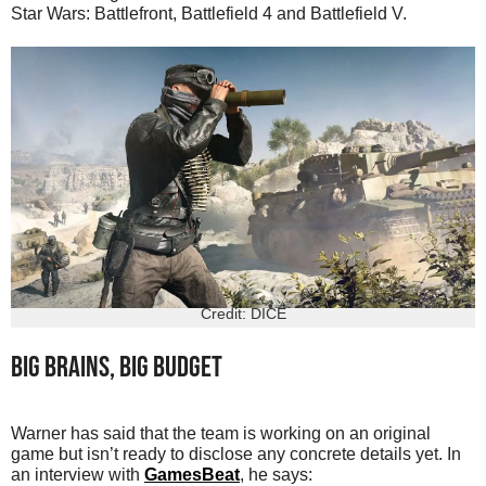
Star Wars: Battlefront, Battlefield 4 and Battlefield V.
Credit: DICE
Big brains, big budget
Warner has said that the team is working on an original
game but isn’t ready to disclose any concrete details yet. In
an interview with
GamesBeat
, he says: