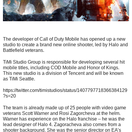
The developer of Call of Duty Mobile has opened up a new
studio to create a brand new online shooter, led by Halo and
Battlefield veterans.
TiMi Studio Group is responsible for developing several hit
mobile titles, including COD Mobile and Honor of Kings.
This new studio is a division of Tencent and will be known
as TiMi Seattle.
https://twitter.com/timistudios/status/1407797718366384129
?s=20
The team is already made up of 25 people with video game
veterans Scott Warner and Rosi Zagorcheva at the helm.
Warner has experience on the Halo franchise – he was the
lead designer of Halo 4. Zagoracheva also comes from a
shooter background. She was the senior director on EA’s