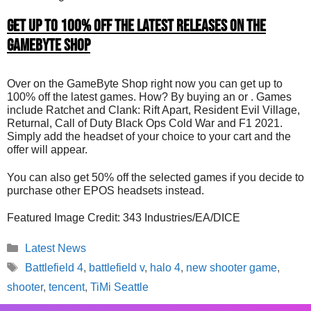
Get up to 100% Off The Latest Releases on the
GameByte Shop
Over on the GameByte Shop right now you can get up to
100% off the latest games. How? By buying an or . Games
include Ratchet and Clank: Rift Apart, Resident Evil Village,
Returnal, Call of Duty Black Ops Cold War and F1 2021.
Simply add the headset of your choice to your cart and the
offer will appear.
You can also get 50% off the selected games if you decide to
purchase other EPOS headsets instead.
Featured Image Credit: 343 Industries/EA/DICE
Categories
Latest News
Tags
Battlefield 4
,
battlefield v
,
halo 4
,
new shooter game
,
shooter
,
tencent
,
TiMi Seattle