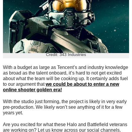
Credit: 343 Industries
With a budget as large as Tencent’s and industry knowledge
as broad as the talent onboard, it’s hard to not get excited
about what the team will be cooking up. It certainly adds fuel
to our argument that
we could be about to enter a new
online shooter golden era!
With the studio just forming, the project is likely in very early
pre-production. We likely won’t see anything of it for a few
years yet.
Are you excited for what these Halo and Battlefield veterans
are working on? Let us know across our social channels.