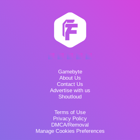
Gamebyte
About Us
Contact Us
Advertise with us
Shoutloud
Terms of Use
Privacy Policy
DMCA/Removal
Manage Cookies Preferences