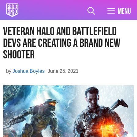
Skip
to
Menu
content
Veteran Halo And Battlefield
Devs Are Creating A Brand New
Shooter
by
Joshua Boyles
June 25, 2021