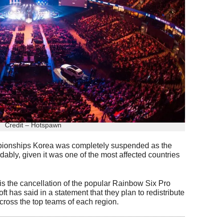
Credit – Hotspawn
pionships Korea was completely suspended as the
dably, given it was one of the most affected countries
 is the cancellation of the popular Rainbow Six Pro
 has said in a statement that they plan to redistribute
cross the top teams of each region.