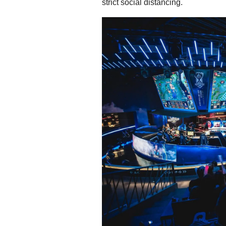
strict social distancing.