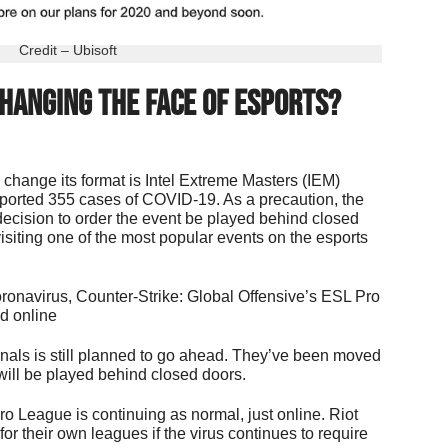
Credit – Ubisoft
hanging The Face of Esports?
 change its format is Intel Extreme Masters (IEM)
ported 355 cases of COVID-19. As a precaution, the
ecision to order the event be played behind closed
visiting one of the most popular events on the esports
coronavirus, Counter-Strike: Global Offensive’s ESL Pro
d online
als is still planned to go ahead. They’ve been moved
 will be played behind closed doors.
o League is continuing as normal, just online. Riot
or their own leagues if the virus continues to require