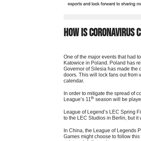
How Is Coronavirus C
One of the major events that had to
Katowice in Poland. Poland has re
Governor of Silesia has made the d
doors. This will lock fans out from 
calendar.
In order to mitigate the spread of 
th
League’s 11
season will be playe
League of Legend’s LEC Spring Fin
to the LEC Studios in Berlin, but it
In China, the League of Legends Pr
Games might choose to follow this f