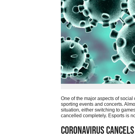
One of the major aspects of social
sporting events and concerts. Almos
situation, either switching to game
cancelled completely. Esports is n
Coronavirus Cancels 