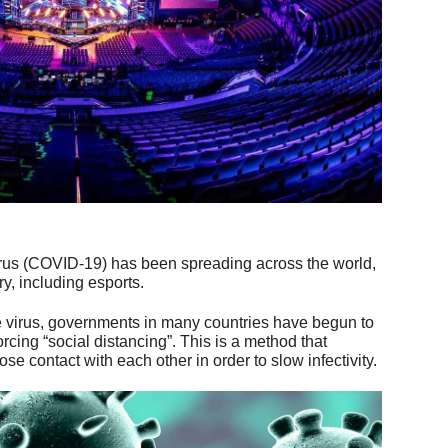
irus (COVID-19) has been spreading across the world,
ry, including esports.
the virus, governments in many countries have begun to
rcing “social distancing”. This is a method that
e contact with each other in order to slow infectivity.