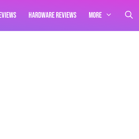
eviews
Hardware Reviews
More