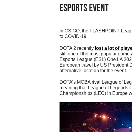
Esports Event
In CS:GO, the FLASHPOINT League 
to COVID-19.
DOTA 2 recently
lost a lot of play
still one of the most popular games i
Esports League (ESL) One LA 2020 
European travel by US President Do
alternative location for the event.
DOTA’s MOBA rival League of Lege
meaning that League of Legends 
Championships (LEC) in Europe will 