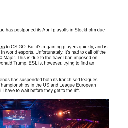
has postponed its April playoffs in Stockholm due
ers
to CS:GO. But it’s regaining players quickly, and is
n world esports. Unfortunately, it’s had to call off the
Major. This is due to the travel ban imposed on
nald Trump. ESL is, however, trying to find an
nds has suspended both its franchised leagues,
Championships in the US and League European
have to wait before they get to the rift.