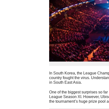
In South Korea, the League Cham
country fought the virus. Understan
in South East Asia.
One of the biggest surprises so far
League Season XI. However, Ubisoft
the tournament’s huge prize pool a