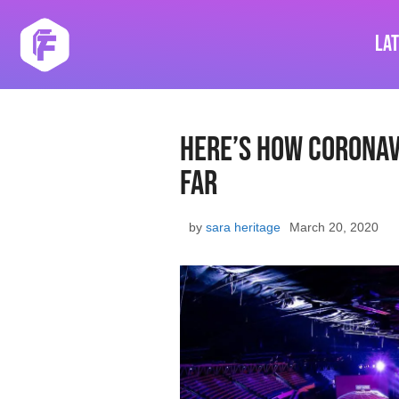
Skip
to
La
content
Here’s How Coronav
Far
by
sara heritage
March 20, 2020