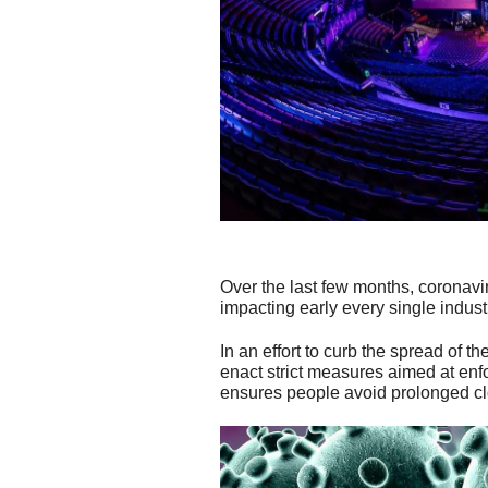
Over the last few months, coronav
impacting early every single indust
In an effort to curb the spread of 
enact strict measures aimed at enfo
ensures people avoid prolonged clos