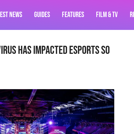
test News
Guides
Features
Film & TV
R
irus Has Impacted Esports So