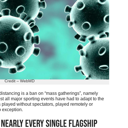
Credit – WebMD
 distancing is a ban on “mass gatherings”, namely
t all major sporting events have had to adapt to the
s played without spectators, played remotely or
o exception.
Nearly Every Single Flagship