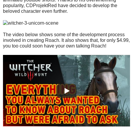
popularity, CDProjektRed have decided to develop the
beloved character even further.
The video below shows some of the development process
involved in creating Roach. It also shows that, for only $4.99,
you too could soon have your own talking Roach!