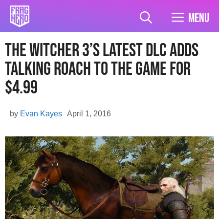
Skip
to
Menu
content
The Witcher 3’s Latest DLC Adds
Talking Roach To The Game For
$4.99
by
Evan Kayes
April 1, 2016