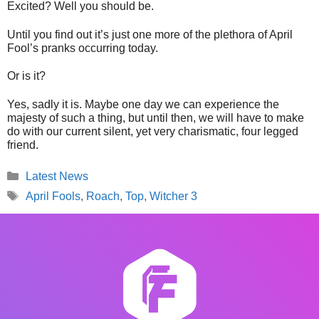
Excited? Well you should be.
Until you find out it’s just one more of the plethora of April
Fool’s pranks occurring today.
Or is it?
Yes, sadly it is. Maybe one day we can experience the
majesty of such a thing, but until then, we will have to make
do with our current silent, yet very charismatic, four legged
friend.
Categories
Latest News
Tags
April Fools
,
Roach
,
Top
,
Witcher 3