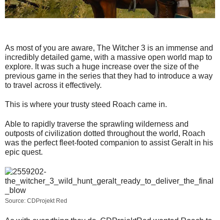
As most of you are aware, The Witcher 3 is an immense and
incredibly detailed game, with a massive open world map to
explore. It was such a huge increase over the size of the
previous game in the series that they had to introduce a way
to travel across it effectively.
This is where your trusty steed Roach came in.
Able to rapidly traverse the sprawling wilderness and
outposts of civilization dotted throughout the world, Roach
was the perfect fleet-footed companion to assist Geralt in his
epic quest.
Source: CDProjekt Red