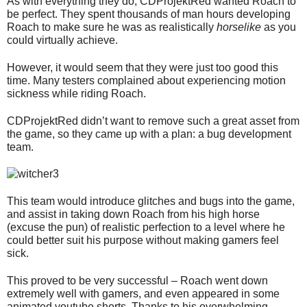
As with everything they do, CDProjektRed wanted Roach to
be perfect. They spent thousands of man hours developing
Roach to make sure he was as realistically
horselike
as you
could virtually achieve.
However, it would seem that they were just too good this
time. Many testers complained about experiencing motion
sickness while riding Roach.
CDProjektRed didn’t want to remove such a great asset from
the game, so they came up with a plan: a bug development
team.
This team would introduce glitches and bugs into the game,
and assist in taking down Roach from his high horse
(excuse the pun) of realistic perfection to a level where he
could better suit his purpose without making gamers feel
sick.
This proved to be very successful – Roach went down
extremely well with gamers, and even appeared in some
animated youtube shorts. Thanks to his overwhelming