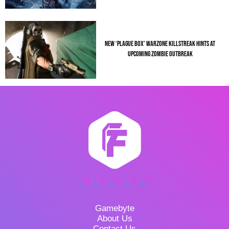
NEW ‘PLAGUE BOX’ WARZONE KILLSTREAK HINTS AT
UPCOMING ZOMBIE OUTBREAK
Gamebyte
About Us
Contact Us