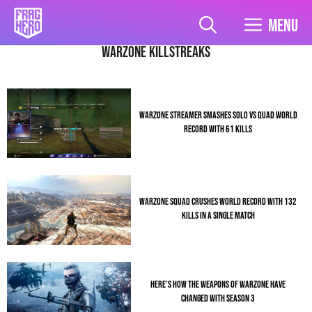
Skip
to
Menu
content
Warzone Killstreaks
WARZONE STREAMER SMASHES SOLO VS QUAD WORLD
RECORD WITH 61 KILLS
WARZONE SQUAD CRUSHES WORLD RECORD WITH 132
KILLS IN A SINGLE MATCH
HERE’S HOW THE WEAPONS OF WARZONE HAVE
CHANGED WITH SEASON 3