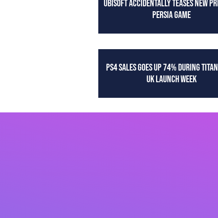
UBISOFT ACCIDENTALLY TEASES NEW PR
PERSIA GAME
PS4 SALES GOES UP 74% DURING TITAN
UK LAUNCH WEEK