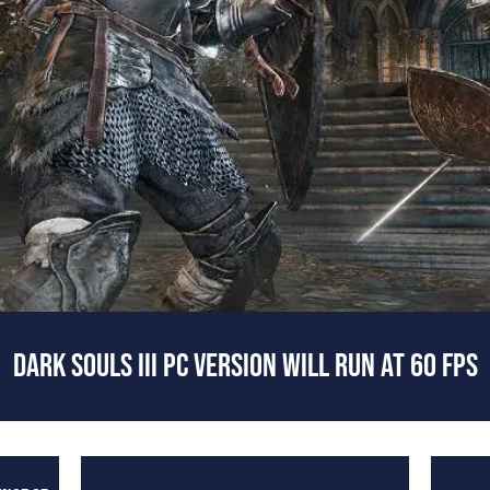
DARK SOULS III PC VERSION WILL RUN AT 60 FPS