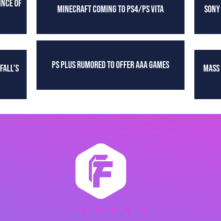
INCE OF
MINECRAFT COMING TO PS4/PS VITA
SONY
PS PLUS RUMORED TO OFFER AAA GAMES
FALL’S
MASS 