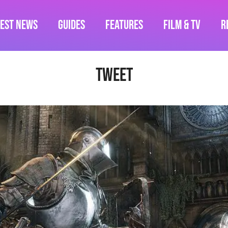
test News
Guides
Features
Film & TV
R
Tweet