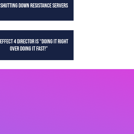
 SHUTTING DOWN RESISTANCE SERVERS
EFFECT 4 DIRECTOR IS “DOING IT RIGHT
OVER DOING IT FAST!”