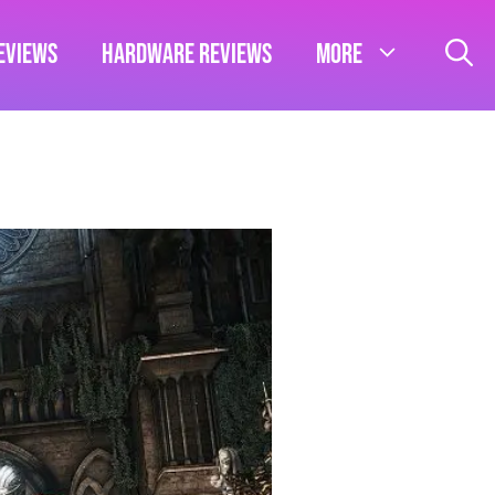
eviews
Hardware Reviews
More