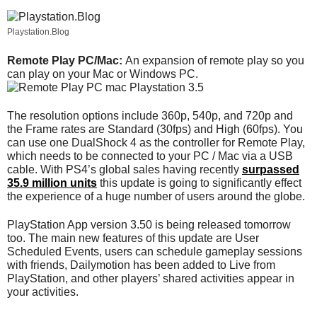
Playstation.Blog
Remote Play PC/Mac:
An expansion of remote play so you
can play on your Mac or Windows PC.
The resolution options include 360p, 540p, and 720p and
the Frame rates are Standard (30fps) and High (60fps). You
can use one DualShock 4 as the controller for Remote Play,
which needs to be connected to your PC / Mac via a USB
cable. With PS4’s global sales having recently
surpassed
35.9 million units
this update is going to significantly effect
the experience of a huge number of users around the globe.
PlayStation App version 3.50 is being released tomorrow
too. The main new features of this update are User
Scheduled Events, users can schedule gameplay sessions
with friends, Dailymotion has been added to Live from
PlayStation, and other players’ shared activities appear in
your activities.