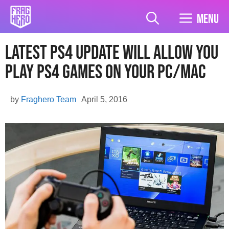
Skip
to
Menu
content
Latest PS4 Update Will Allow You
Play PS4 Games On Your PC/Mac
by
Fraghero Team
April 5, 2016