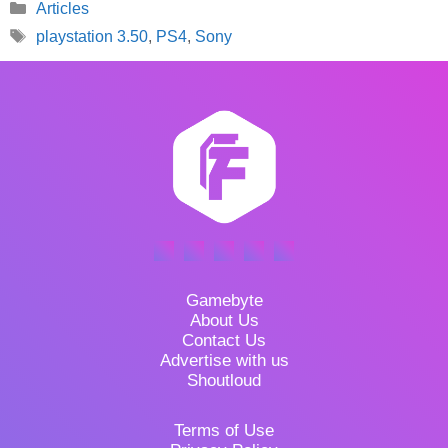
Categories
Articles
Tags
playstation 3.50
,
PS4
,
Sony
Gamebyte
About Us
Contact Us
Advertise with us
Shoutloud
Terms of Use