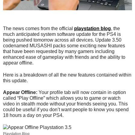
The news comes from the official
playstation blog
, the
much anticipated system software update for the PS4 is
being pushed tomorrow across all devices. Update 3.50
codenamed MUSASHI packs some exciting new features
that have been requested by many gamers including
enhanced ease of gameplay with friends and the ability to
appear offline.
Here is a breakdown of all the new features contained within
this update.
Appear Offline:
Your profile tab will now contain in option
called “Play Offline” which allows you to game or watch
video in stealth mode without your friends seeing you. This
could be useful if you don’t want people to know you spend
18 hours a day on your PS4.
Playstation.Blog