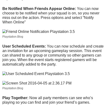
Be Notified When Friends Appear Online:
You can now
choose to be notified when your squad is on, so you never
miss out on the action. Press options and select “Notify
When Online”
Playstation.Blog
User Scheduled Events:
You can now schedule and create
an invitation for an upcoming gameplay session. This event
can shared to any group or community so other gamers can
join you. When the event starts registered gamers will be
automatically added to the party.
Playstation.Blog
Play Together:
Now all party members can see who’s
playing so you can find and join your friend’s games.