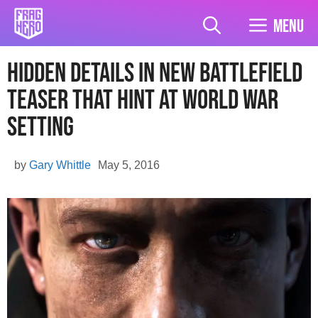
Skip
to
Menu
content
Hidden Details in New Battlefield
Teaser That Hint At World War
Setting
by
Gary Whittle
May 5, 2016