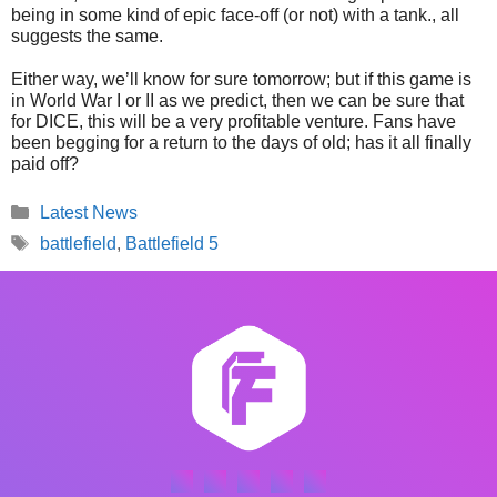
being in some kind of epic face-off (or not) with a tank., all
suggests the same.
Either way, we’ll know for sure tomorrow; but if this game is
in World War I or II as we predict, then we can be sure that
for DICE, this will be a very profitable venture. Fans have
been begging for a return to the days of old; has it all finally
paid off?
Categories
Latest News
Tags
battlefield
,
Battlefield 5