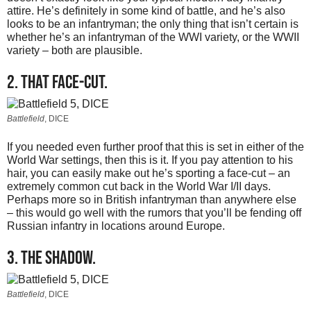
attire. He’s definitely in some kind of battle, and he’s also
looks to be an infantryman; the only thing that isn’t certain is
whether he’s an infantryman of the WWI variety, or the WWII
variety – both are plausible.
2. That face-cut.
Battlefield
, DICE
If you needed even further proof that this is set in either of the
World War settings, then this is it. If you pay attention to his
hair, you can easily make out he’s sporting a face-cut – an
extremely common cut back in the World War I/II days.
Perhaps more so in British infantryman than anywhere else
– this would go well with the rumors that you’ll be fending off
Russian infantry in locations around Europe.
3. The shadow.
Battlefield
, DICE