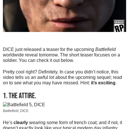
DICE just released a teaser for the upcoming
Battlefield
worldwide reveal tomorrow. The short teaser focuses on a
soldier. You can check it out below.
Pretty cool right? Definitely. In case you didn’t notice, this
video tells us an awful lot about the upcoming sequel; read
on to see what you may have missed. Hint:
it’s exciting
.
1. The attire.
Battlefield
, DICE
He’s
clearly
wearing some form of trench coat; and if not, it
doesn’t exactly look like your typical modern day infantry