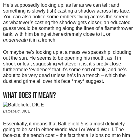
He’s supposedly looking up, as far as we can tell; and
something is slowly (ish) casting a shadow across his face.
You can also notice some embers flying across the screen
as whatever’s casting the shadow gets closer; an educated
guess would be something along the lines of a flamethrower
tank, with him being either extremely close to it, or
underneath
it in a trench.
Or maybe he’s looking up at a massive spaceship, clouding
out the sun. He seems to be opening his mouth, as if in
shock or fear, suggesting whatever it is, it’s pretty close –
furthermore ‘evidence’ that it’s some sort of tank, and he’s
about to be very dead unless he’s in a trench – which the
dust and grime all over his face *may* suggest.
What does it mean?
Battlefield
. DICE
Essentially, it means that Battlefield 5 is almost definitely
going to be set in either World War I or World War II. The
face-cut, the trench coat – the fact that all signs point to him