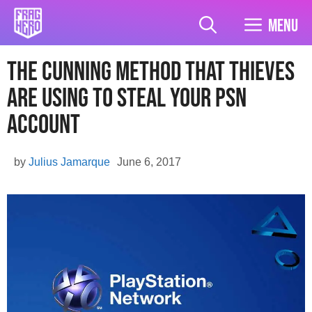
Skip
to
Menu
content
The cunning method that Thieves
are using to steal your PSN
account
by
Julius Jamarque
June 6, 2017