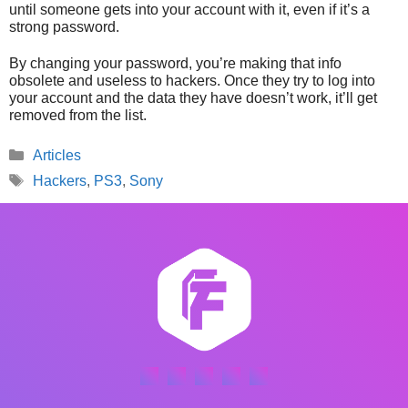
until someone gets into your account with it, even if it’s a
strong password.
By changing your password, you’re making that info
obsolete and useless to hackers. Once they try to log into
your account and the data they have doesn’t work, it’ll get
removed from the list.
Categories
Articles
Tags
Hackers
,
PS3
,
Sony