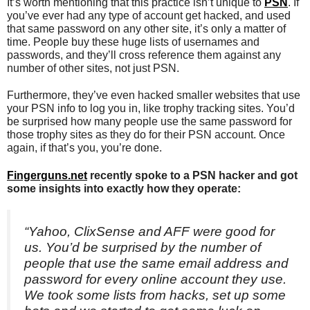
It’s worth mentioning that this practice isn’t unique to
PSN
. If
you’ve ever had any type of account get hacked, and used
that same password on any other site, it’s only a matter of
time. People buy these huge lists of usernames and
passwords, and they’ll cross reference them against any
number of other sites, not just PSN.
Furthermore, they’ve even hacked smaller websites that use
your PSN info to log you in, like trophy tracking sites. You’d
be surprised how many people use the same password for
those trophy sites as they do for their PSN account. Once
again, if that’s you, you’re done.
Fingerguns.net
recently spoke to a PSN hacker and got
some insights into exactly how they operate:
“Yahoo, ClixSense and AFF were good for
us. You’d be surprised by the number of
people that use the same email address and
password for every online account they use.
We took some lists from hacks, set up some