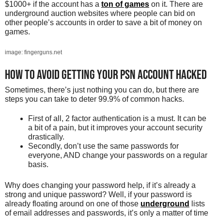
$1000+ if the account has a
ton of games
on it. There are
underground auction websites where people can bid on
other people’s accounts in order to save a bit of money on
games.
image: fingerguns.net
How to avoid getting your PSN account hacked
Sometimes, there’s just nothing you can do, but there are
steps you can take to deter 99.9% of common hacks.
First of all, 2 factor authentication is a must. It can be
a bit of a pain, but it improves your account security
drastically.
Secondly, don’t use the same passwords for
everyone, AND change your passwords on a regular
basis.
Why does changing your password help, if it’s already a
strong and unique password? Well, if your password is
already floating around on one of those
underground
lists
of email addresses and passwords, it’s only a matter of time