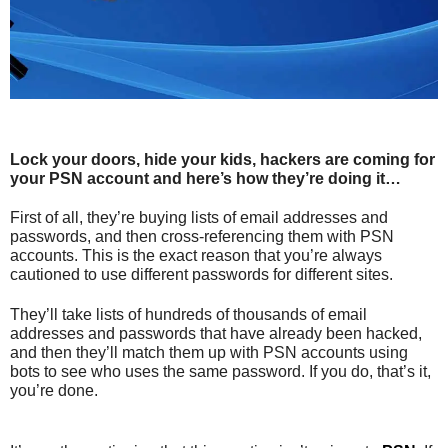
Lock your doors, hide your kids, hackers are coming for
your PSN account and here’s how they’re doing it…
First of all, they’re buying lists of email addresses and
passwords, and then cross-referencing them with PSN
accounts. This is the exact reason that you’re always
cautioned to use different passwords for different sites.
They’ll take lists of hundreds of thousands of email
addresses and passwords that have already been hacked,
and then they’ll match them up with PSN accounts using
bots to see who uses the same password. If you do, that’s it,
you’re done.