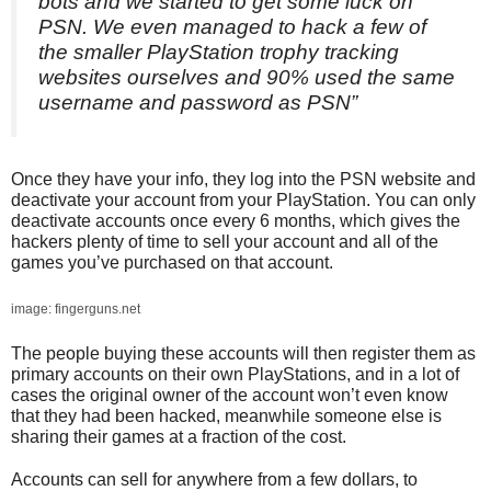
bots and we started to get some luck on
PSN. We even managed to hack a few of
the smaller PlayStation trophy tracking
websites ourselves and 90% used the same
username and password as PSN”
Once they have your info, they log into the PSN website and
deactivate your account from your PlayStation. You can only
deactivate accounts once every 6 months, which gives the
hackers plenty of time to sell your account and all of the
games you’ve purchased on that account.
image: fingerguns.net
The people buying these accounts will then register them as
primary accounts on their own PlayStations, and in a lot of
cases the original owner of the account won’t even know
that they had been hacked, meanwhile someone else is
sharing their games at a fraction of the cost.
Accounts can sell for anywhere from a few dollars, to