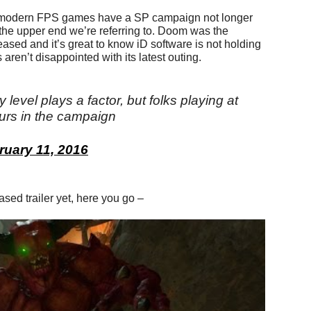
 modern FPS games have a SP campaign not longer
 the upper end we’re referring to. Doom was the
ased and it’s great to know iD software is not holding
aren’t disappointed with its latest outing.
y level plays a factor, but folks playing at
urs in the campaign
ruary 11, 2016
eased trailer yet, here you go –