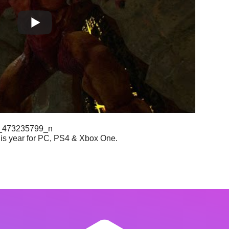
is year for PC, PS4 & Xbox One.