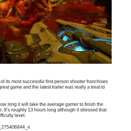
of its most successful first-person shooter franchises
eat game and the latest trailer was really a treat to
w long it will take the average gamer to finish the
 It’s roughly 13 hours long although it stressed that
ficulty level.