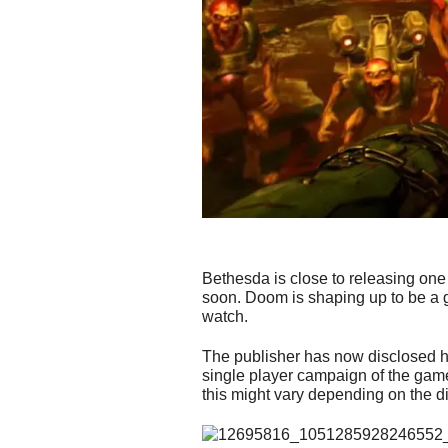
Bethesda is close to releasing one 
soon. Doom is shaping up to be a gr
watch.
The publisher has now disclosed ho
single player campaign of the game.
this might vary depending on the dif