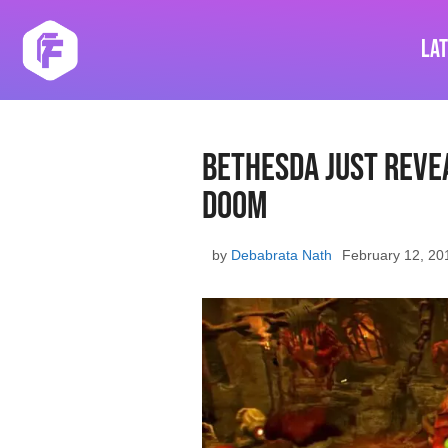
Skip
to
La
content
Bethesda Just Reve
Doom
by
Debabrata Nath
February 12, 20