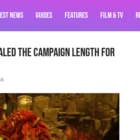
test News
Guides
Features
Film & TV
R
aled The Campaign Length for
16