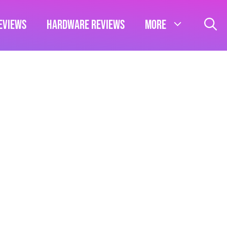
eviews
Hardware Reviews
More