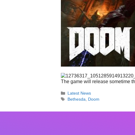
The game will release sometime th
Categories
Latest News
Tags
Bethesda
,
Doom