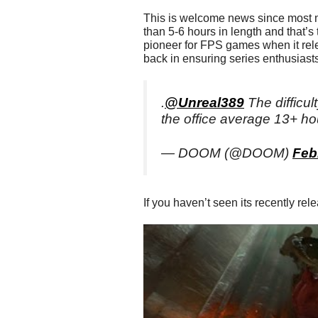
This is welcome news since most
than 5-6 hours in length and that’s
pioneer for FPS games when it rele
back in ensuring series enthusiasts 
.
@Unreal389
The difficult
the office average 13+ ho
— DOOM (@DOOM)
Feb
If you haven’t seen its recently rel