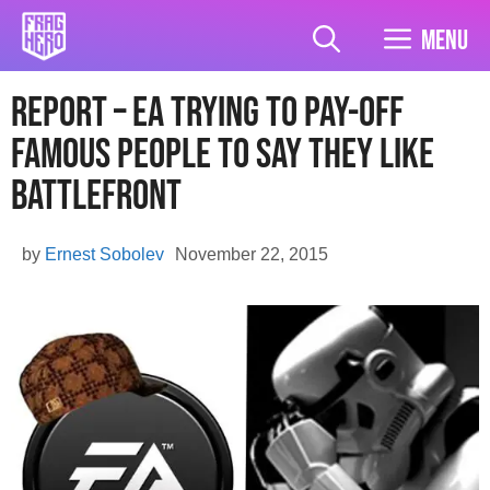
Skip
to
Menu
content
Report – EA trying to pay-off
Famous People To Say They Like
Battlefront
by
Ernest Sobolev
November 22, 2015