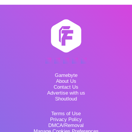
Gamebyte
About Us
Contact Us
Advertise with us
Shoutloud
Terms of Use
Privacy Policy
DMCA/Removal
Manage Cookies Preferences