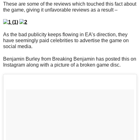
These are some of the reviews which touched this fact about
the game, giving it unfavorable reviews as a result –
As the bad publicity keeps flowing in EA’s direction, they
have seemingly paid celebrities to advertise the game on
social media.
Benjamin Burley from Breaking Benjamin has posted this on
Instagram along with a picture of a broken game disc.