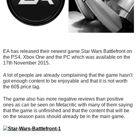
EA has released their newest game Star Wars Battlefront on
the PS4, Xbox One and the PC which was available on the
17th November 2015.
A lot of people are already complaining that the game hasn’t
got enough content to be enjoyable and that it is not worth
the 60$ price tag.
The game also has more negative reviews than positive
ones as can be seen on Metacritic with many of them saying
that the game is unfinished and that the content that will be
on the season pass should already be in the main game.