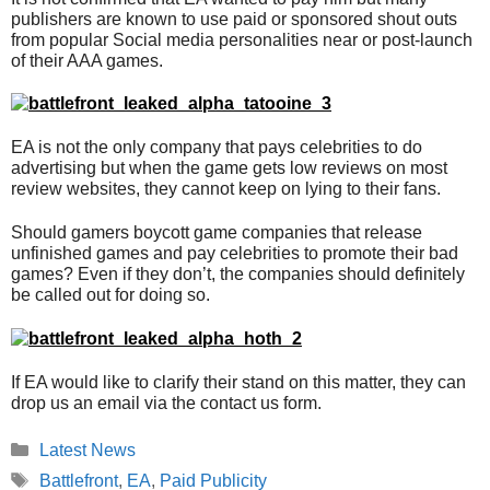
publishers are known to use paid or sponsored shout outs
from popular Social media personalities near or post-launch
of their AAA games.
EA is not the only company that pays celebrities to do
advertising but when the game gets low reviews on most
review websites, they cannot keep on lying to their fans.
Should gamers boycott game companies that release
unfinished games and pay celebrities to promote their bad
games? Even if they don’t, the companies should definitely
be called out for doing so.
If EA would like to clarify their stand on this matter, they can
drop us an email via the contact us form.
Categories
Latest News
Tags
Battlefront
,
EA
,
Paid Publicity