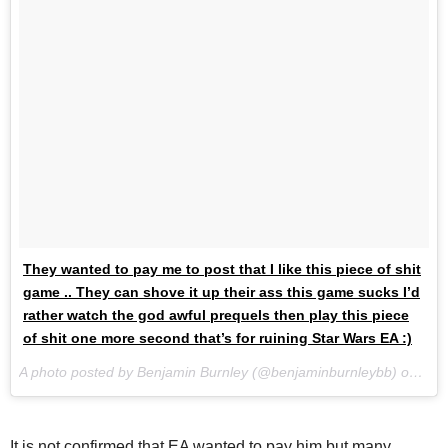
They wanted to pay me to post that I like this piece of shit
game .. They can shove it up their ass this game sucks I’d
rather watch the god awful prequels then play this piece
of shit one more second that’s for ruining Star Wars EA :)
A photo posted by Benjamin Burnley (@benjaminburnleybb) on
Nov
It is not confirmed that EA wanted to pay him but many