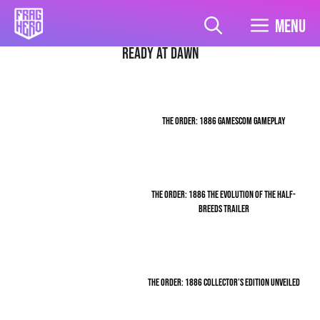
Skip
to
Menu
content
Ready At Dawn
THE ORDER: 1886 GAMESCOM GAMEPLAY
THE ORDER: 1886 THE EVOLUTION OF THE HALF-
BREEDS TRAILER
THE ORDER: 1886 COLLECTOR’S EDITION UNVEILED