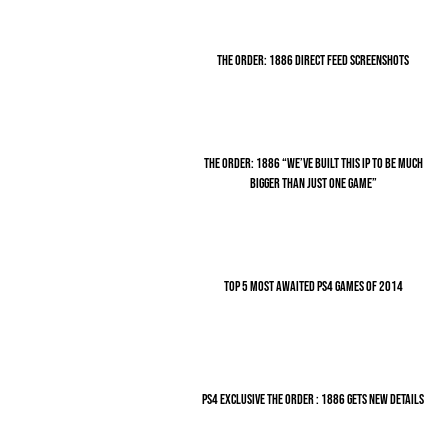
THE ORDER: 1886 DIRECT FEED SCREENSHOTS
THE ORDER: 1886 “WE’VE BUILT THIS IP TO BE MUCH
BIGGER THAN JUST ONE GAME”
TOP 5 MOST AWAITED PS4 GAMES OF 2014
PS4 EXCLUSIVE THE ORDER : 1886 GETS NEW DETAILS