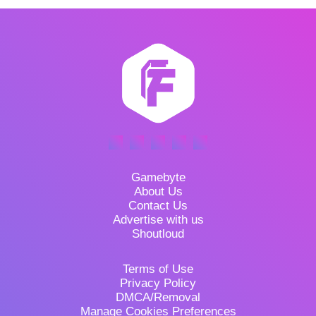
Gamebyte
About Us
Contact Us
Advertise with us
Shoutloud
Terms of Use
Privacy Policy
DMCA/Removal
Manage Cookies Preferences