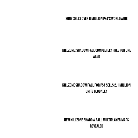
SONY SELLS OVER 6 MILLION PS4’S WORLDWIDE
KILLZONE: SHADOW FALL COMPLETELY FREE FOR ONE
WEEK
KILLZONE SHADOW FALL FOR PS4 SELLS 2.1 MILLION
UNITS GLOBALLY
NEW KILLZONE SHADOW FALL MULTIPLAYER MAPS
REVEALED