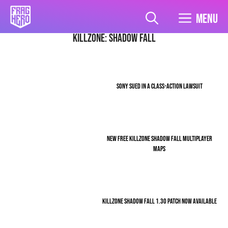
Skip
to
Menu
content
Killzone: Shadow Fall
SONY SUED IN A CLASS-ACTION LAWSUIT
NEW FREE KILLZONE SHADOW FALL MULTIPLAYER
MAPS
KILLZONE SHADOW FALL 1.30 PATCH NOW AVAILABLE