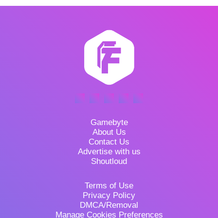
Gamebyte
About Us
Contact Us
Advertise with us
Shoutloud
Terms of Use
Privacy Policy
DMCA/Removal
Manage Cookies Preferences