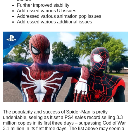
Further improved stability
Addressed various UI issues
Addressed various animation pop issues
Addressed various additional issues
The popularity and success of Spider-Man is pretty
undeniable, seeing as it set a PS4 sales record selling 3.3
million copies in its first three days – surpassing God of War
3.1 million in its first three days. The list above may seem a