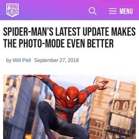
Skip
to
Menu
content
Spider-Man’s Latest Update Makes
The Photo-Mode Even Better
by
Will Pell
September 27, 2018