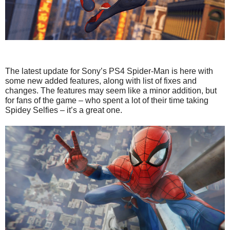
The latest update for Sony’s PS4 Spider-Man is here with
some new added features, along with list of fixes and
changes. The features may seem like a minor addition, but
for fans of the game – who spent a lot of their time taking
Spidey Selfies – it’s a great one.