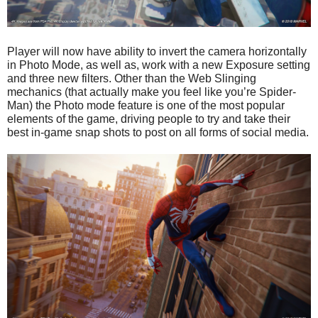
Player will now have ability to invert the camera horizontally
in Photo Mode, as well as, work with a new Exposure setting
and three new filters. Other than the Web Slinging
mechanics (that actually make you feel like you’re Spider-
Man) the Photo mode feature is one of the most popular
elements of the game, driving people to try and take their
best in-game snap shots to post on all forms of social media.