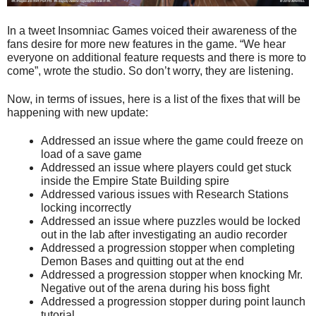
In a tweet Insomniac Games voiced their awareness of the
fans desire for more new features in the game. “We hear
everyone on additional feature requests and there is more to
come”, wrote the studio. So don’t worry, they are listening.
Now, in terms of issues, here is a list of the fixes that will be
happening with new update:
Addressed an issue where the game could freeze on
load of a save game
Addressed an issue where players could get stuck
inside the Empire State Building spire
Addressed various issues with Research Stations
locking incorrectly
Addressed an issue where puzzles would be locked
out in the lab after investigating an audio recorder
Addressed a progression stopper when completing
Demon Bases and quitting out at the end
Addressed a progression stopper when knocking Mr.
Negative out of the arena during his boss fight
Addressed a progression stopper during point launch
tutorial