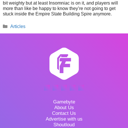
bit weighty but at least Insomniac is on it, and players will
more than like be happy to know they’re not going to get
stuck inside the Empire State Building Spire anymore.
Categories
Articles
Gamebyte
About Us
Contact Us
Advertise with us
Shoutloud