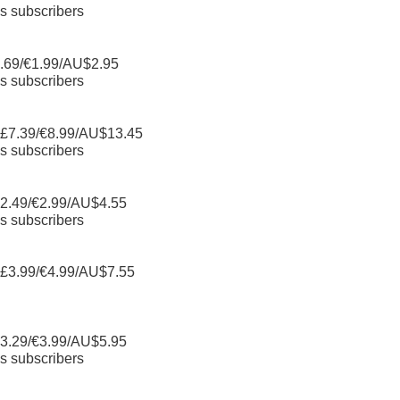
s subscribers
.69/€1.99/AU$2.95
s subscribers
 £7.39/€8.99/AU$13.45
s subscribers
2.49/€2.99/AU$4.55
s subscribers
 £3.99/€4.99/AU$7.55
3.29/€3.99/AU$5.95
s subscribers