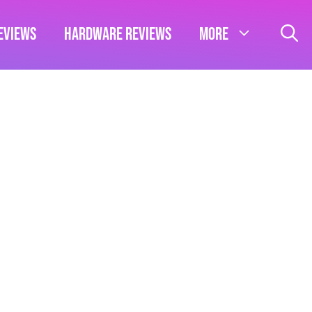
eviews
Hardware Reviews
More