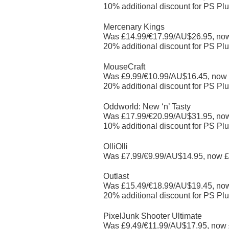
10% additional discount for PS Plu
Mercenary Kings
Was £14.99/€17.99/AU$26.95, no
20% additional discount for PS Plu
MouseCraft
Was £9.99/€10.99/AU$16.45, now
20% additional discount for PS Plu
Oddworld: New ‘n’ Tasty
Was £17.99/€20.99/AU$31.95, no
10% additional discount for PS Plu
OlliOlli
Was £7.99/€9.99/AU$14.95, now £
Outlast
Was £15.49/€18.99/AU$19.45, no
20% additional discount for PS Plu
PixelJunk Shooter Ultimate
Was £9.49/€11.99/AU$17.95, now 