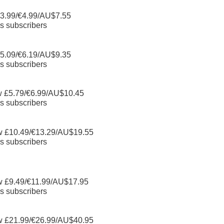
3.99/€4.99/AU$7.55
s subscribers
5.09/€6.19/AU$9.35
s subscribers
w £5.79/€6.99/AU$10.45
s subscribers
w £10.49/€13.29/AU$19.55
s subscribers
w £9.49/€11.99/AU$17.95
s subscribers
w £21.99/€26.99/AU$40.95