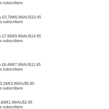
s subscribers
w £5.79/€6.99/AU$10.45
s subscribers
w £7.99/€9.99/AU$14.95
s subscribers
w £6.49/€7.99/AU$11.95
s subscribers
3.29/€3.99/AU$5.95
s subscribers
.69/€1.99/AU$2.95
s subscribers