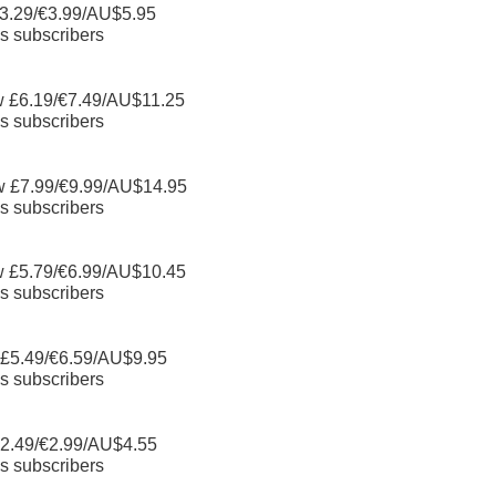
3.29/€3.99/AU$5.95
s subscribers
w £6.19/€7.49/AU$11.25
s subscribers
w £7.99/€9.99/AU$14.95
s subscribers
w £5.79/€6.99/AU$10.45
s subscribers
 £5.49/€6.59/AU$9.95
s subscribers
2.49/€2.99/AU$4.55
s subscribers