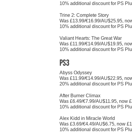
10% additional discount for PS Plu
Trine 2: Complete Story
Was £13.99/€16.99/AU$25.95, no
10% additional discount for PS Plu
Valiant Hearts: The Great War
Was £11.99/€14.99/AU$19.95, no
10% additional discount for PS Plu
PS3
Abyss Odyssey
Was £11.99/€14.99/AU$22.95, no
20% additional discount for PS Plu
After Burner Climax
Was £6.49/€7.99/AU$11.95, now £
10% additional discount for PS Plu
Alex Kidd in Miracle World
Was £3.69/€4.49/AU$6.75, now £1
10% additional discount for PS Plu