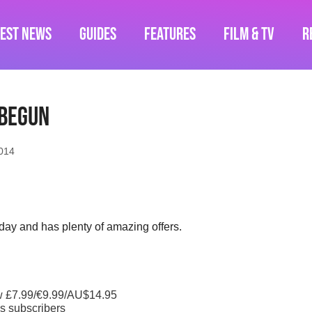
test News
Guides
Features
Film & TV
R
 begun
014
day and has plenty of amazing offers.
w £7.99/€9.99/AU$14.95
s subscribers