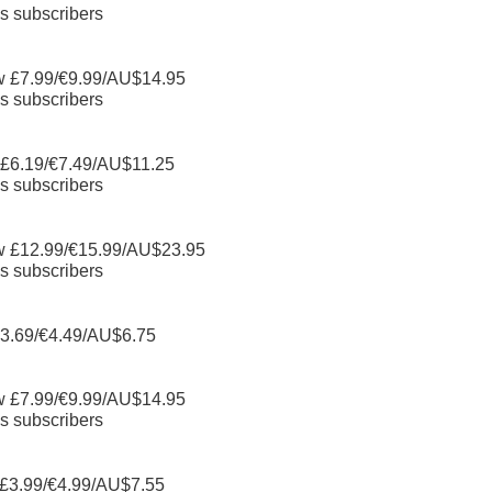
s subscribers
w £7.99/€9.99/AU$14.95
s subscribers
 £6.19/€7.49/AU$11.25
s subscribers
w £12.99/€15.99/AU$23.95
s subscribers
3.69/€4.49/AU$6.75
w £7.99/€9.99/AU$14.95
s subscribers
£3.99/€4.99/AU$7.55