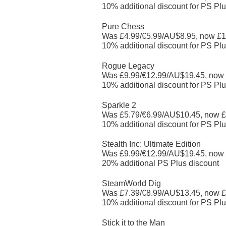
10% additional discount for PS Plu
Pure Chess
Was £4.99/€5.99/AU$8.95, now £1
10% additional discount for PS Plu
Rogue Legacy
Was £9.99/€12.99/AU$19.45, now
10% additional discount for PS Plu
Sparkle 2
Was £5.79/€6.99/AU$10.45, now £
10% additional discount for PS Plu
Stealth Inc: Ultimate Edition
Was £9.99/€12.99/AU$19.45, now
20% additional PS Plus discount
SteamWorld Dig
Was £7.39/€8.99/AU$13.45, now £
10% additional discount for PS Plu
Stick it to the Man