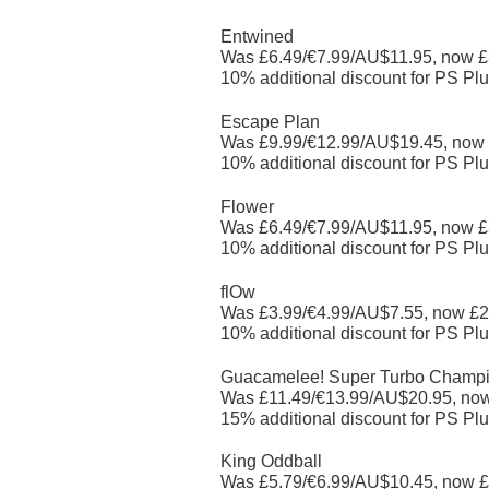
Entwined
Was £6.49/€7.99/AU$11.95, now £
10% additional discount for PS Plu
Escape Plan
Was £9.99/€12.99/AU$19.45, now
10% additional discount for PS Plu
Flower
Was £6.49/€7.99/AU$11.95, now £
10% additional discount for PS Plu
flOw
Was £3.99/€4.99/AU$7.55, now £2
10% additional discount for PS Plu
Guacamelee! Super Turbo Champio
Was £11.49/€13.99/AU$20.95, no
15% additional discount for PS Plu
King Oddball
Was £5.79/€6.99/AU$10.45, now £