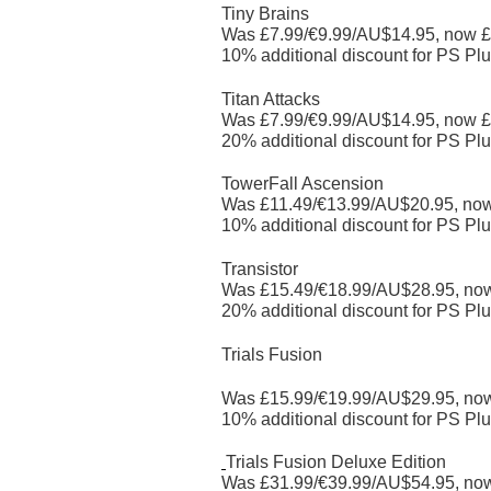
Tiny Brains
Was £7.99/€9.99/AU$14.95, now £
10% additional discount for PS Plu
Titan Attacks
Was £7.99/€9.99/AU$14.95, now £
20% additional discount for PS Plu
TowerFall Ascension
Was £11.49/€13.99/AU$20.95, no
10% additional discount for PS Plu
Transistor
Was £15.49/€18.99/AU$28.95, no
20% additional discount for PS Plu
Trials Fusion
Was £15.99/€19.99/AU$29.95, no
10% additional discount for PS Plu
Trials Fusion Deluxe Edition
Was £31.99/€39.99/AU$54.95, no