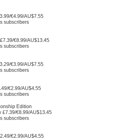
3.99/€4.99/AU$7.55
s subscribers
 £7.39/€8.99/AU$13.45
s subscribers
3.29/€3.99/AU$7.55
s subscribers
.49/€2.99/AU$4.55
s subscribers
nship Edition
w £7.39/€8.99/AU$13.45
s subscribers
2.49/€2.99/AU$4.55