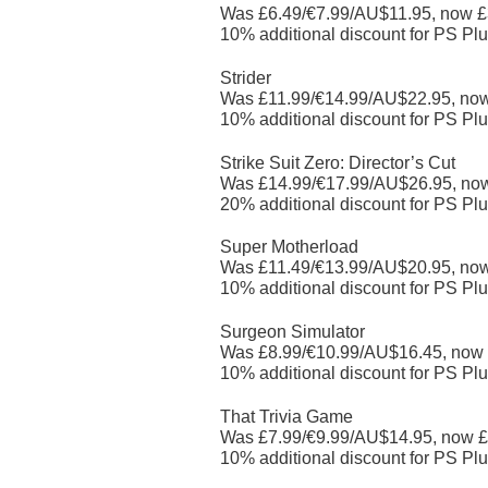
Was £6.49/€7.99/AU$11.95, now £
10% additional discount for PS Plu
Strider
Was £11.99/€14.99/AU$22.95, no
10% additional discount for PS Plu
Strike Suit Zero: Director’s Cut
Was £14.99/€17.99/AU$26.95, no
20% additional discount for PS Plu
Super Motherload
Was £11.49/€13.99/AU$20.95, no
10% additional discount for PS Plu
Surgeon Simulator
Was £8.99/€10.99/AU$16.45, now
10% additional discount for PS Plu
That Trivia Game
Was £7.99/€9.99/AU$14.95, now £
10% additional discount for PS Plu