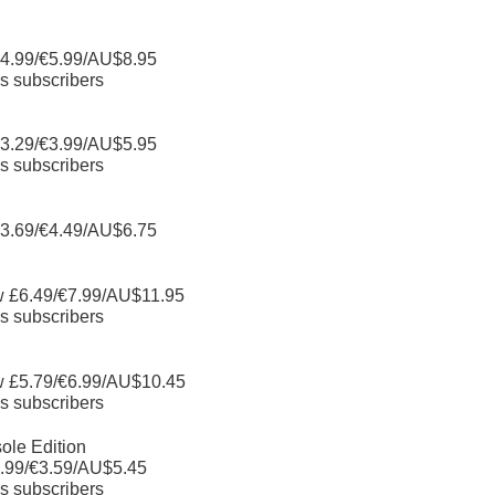
4.99/€5.99/AU$8.95
s subscribers
3.29/€3.99/AU$5.95
s subscribers
3.69/€4.49/AU$6.75
w £6.49/€7.99/AU$11.95
s subscribers
w £5.79/€6.99/AU$10.45
s subscribers
ole Edition
.99/€3.59/AU$5.45
s subscribers