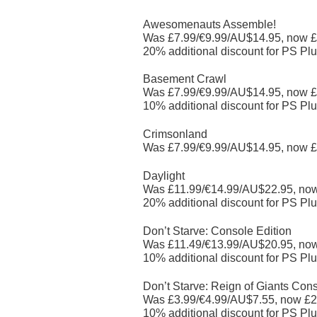
Awesomenauts Assemble!
Was £7.99/€9.99/AU$14.95, now £
20% additional discount for PS Plu
Basement Crawl
Was £7.99/€9.99/AU$14.95, now £
10% additional discount for PS Plu
Crimsonland
Was £7.99/€9.99/AU$14.95, now £
Daylight
Was £11.99/€14.99/AU$22.95, no
20% additional discount for PS Plu
Don’t Starve: Console Edition
Was £11.49/€13.99/AU$20.95, no
10% additional discount for PS Plu
Don’t Starve: Reign of Giants Cons
Was £3.99/€4.99/AU$7.55, now £2
10% additional discount for PS Plu