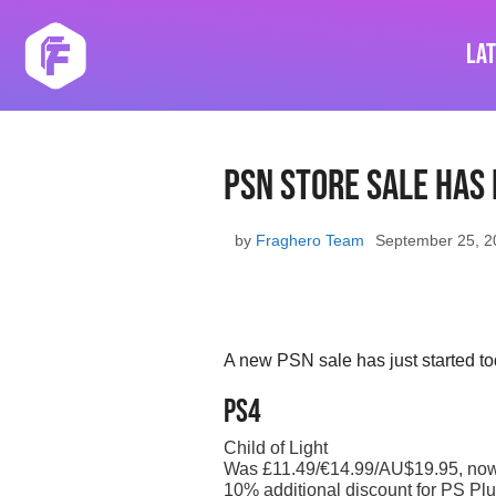
Skip
to
La
content
PSN store sale has
by
Fraghero Team
September 25, 2
A new PSN sale has just started to
PS4
Child of Light
Was £11.49/€14.99/AU$19.95, no
10% additional discount for PS Plu