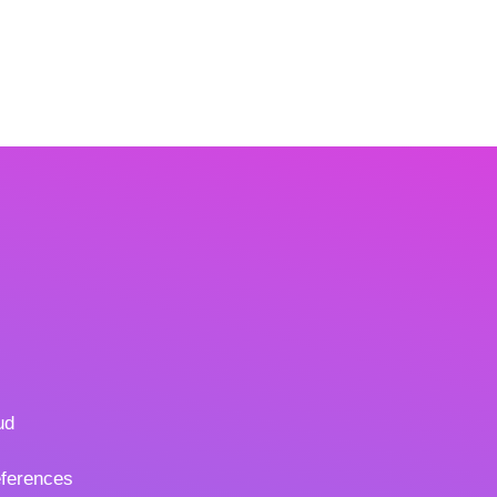
ud
ferences