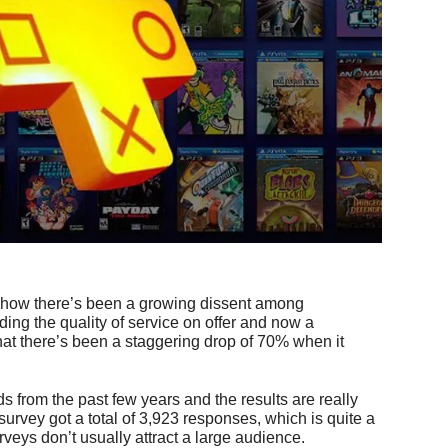
 how there’s been a growing dissent among
ing the quality of service on offer and now a
at there’s been a staggering drop of 70% when it
s from the past few years and the results are really
survey got a total of 3,923 responses, which is quite a
veys don’t usually attract a large audience.