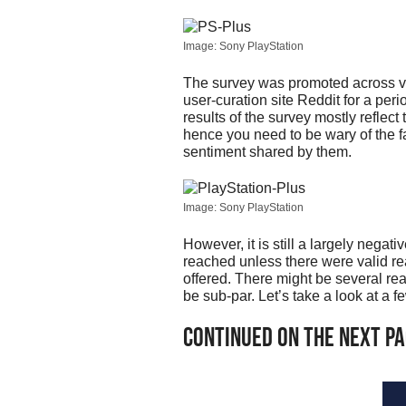
Image: Sony PlayStation
The survey was promoted across va
user-curation site Reddit for a peri
results of the survey mostly reflect
hence you need to be wary of the fa
sentiment shared by them.
Image: Sony PlayStation
However, it is still a largely negat
reached unless there were valid rea
offered. There might be several rea
be sub-par. Let’s take a look at a 
Continued on the next p