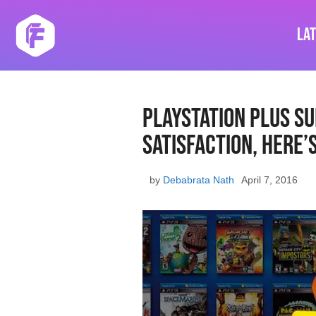
Skip
to
La
content
PlayStation Plus S
Satisfaction, Here’
by
Debabrata Nath
April 7, 2016