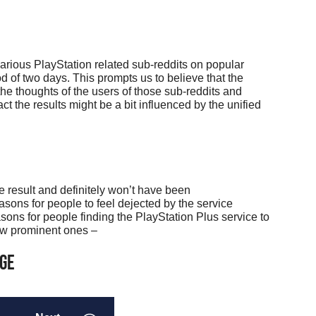
rious PlayStation related sub-reddits on popular
od of two days. This prompts us to believe that the
 the thoughts of the users of those sub-reddits and
ct the results might be a bit influenced by the unified
ive result and definitely won’t have been
sons for people to feel dejected by the service
sons for people finding the PlayStation Plus service to
few prominent ones –
age