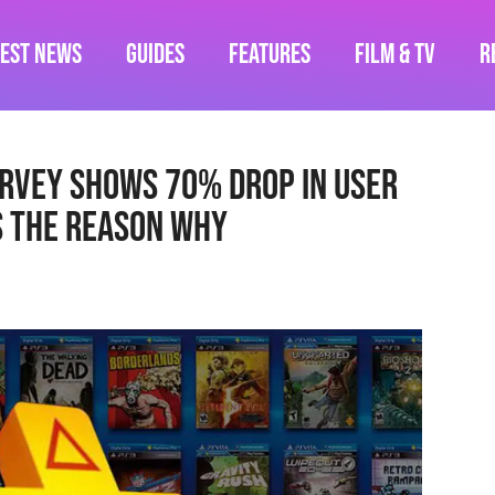
test News
Guides
Features
Film & TV
R
urvey Shows 70% Drop In User
s The Reason Why