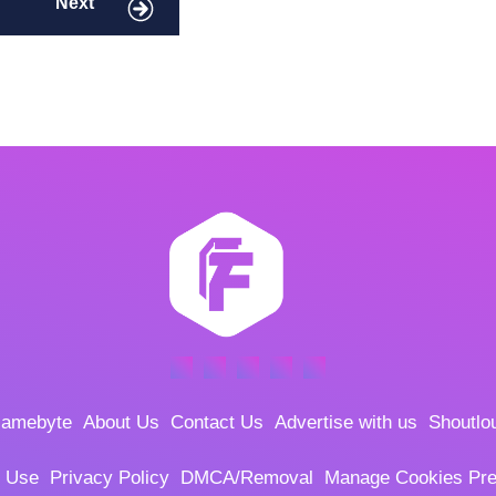
Next
amebyte
About Us
Contact Us
Advertise with us
Shoutlo
f Use
Privacy Policy
DMCA/Removal
Manage Cookies Pre