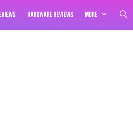
eviews
Hardware Reviews
More