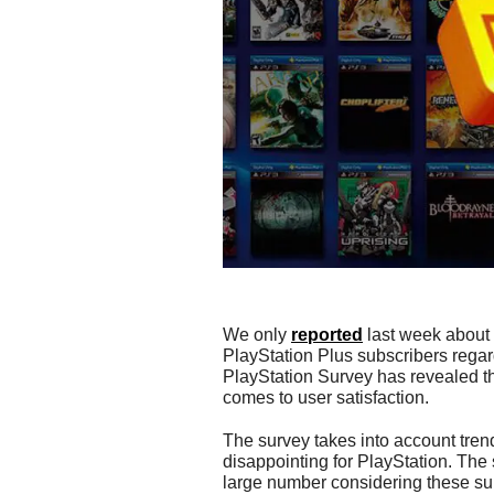
We only
reported
last week about
PlayStation Plus subscribers regard
PlayStation Survey has revealed th
comes to user satisfaction.
The survey takes into account trend
disappointing for PlayStation. The 
large number considering these sur