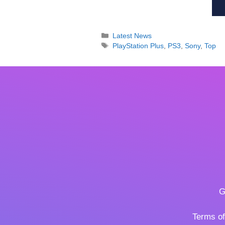
Categories
Latest News
Tags
PlayStation Plus
,
PS3
,
Sony
,
Top
G
Terms o