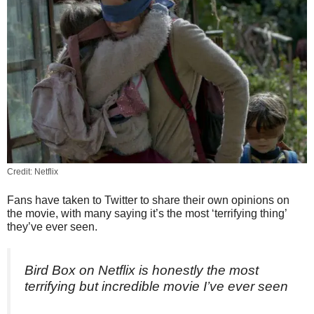
Credit: Netflix
Fans have taken to Twitter to share their own opinions on
the movie, with many saying it’s the most ‘terrifying thing’
they’ve ever seen.
Bird Box on Netflix is honestly the most
terrifying but incredible movie I’ve ever seen