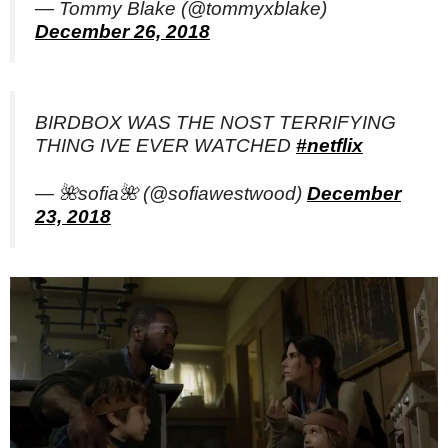
— Tommy Blake (@tommyxblake)
December 26, 2018
BIRDBOX WAS THE NOST TERRIFYING
THING IVE EVER WATCHED
#netflix
— 🌺sofia🌺 (@sofiawestwood)
December
23, 2018