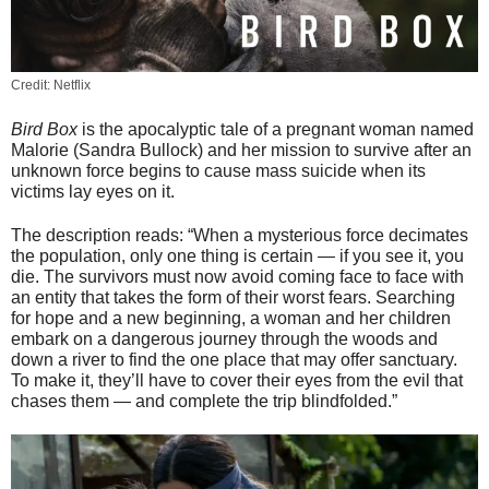
Credit: Netflix
Bird Box
is the apocalyptic tale of a pregnant woman named
Malorie (Sandra Bullock) and her mission to survive after an
unknown force begins to cause mass suicide when its
victims lay eyes on it.
The description reads: “When a mysterious force decimates
the population, only one thing is certain — if you see it, you
die. The survivors must now avoid coming face to face with
an entity that takes the form of their worst fears. Searching
for hope and a new beginning, a woman and her children
embark on a dangerous jour
ney through the woods and
down a river to find the one place that may offer sanctuary.
To make it, they’ll have to cover their eyes from the evil that
chases them — and complete the trip blindfolded.”