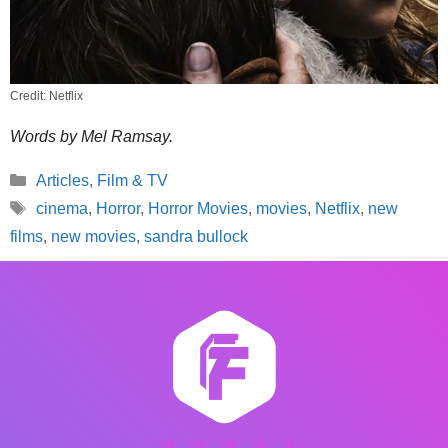
Credit: Netflix
Words by Mel Ramsay.
Categories
Articles
,
Film & TV
Tags
cinema
,
Horror
,
Horror Movies
,
movies
,
Netflix
,
new
films
,
new movies
,
sandra bullock