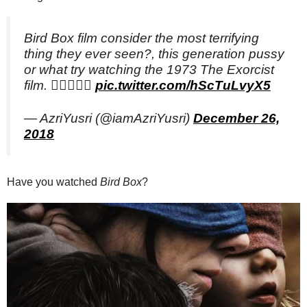
Bird Box film consider the most terrifying
thing they ever seen?, this generation pussy
or what try watching the 1973 The Exorcist
film. 👍🏻👻👍🏻
pic.twitter.com/hScTuLvyX5
— AzriYusri (@iamAzriYusri)
December 26,
2018
Have you watched
Bird Box
?