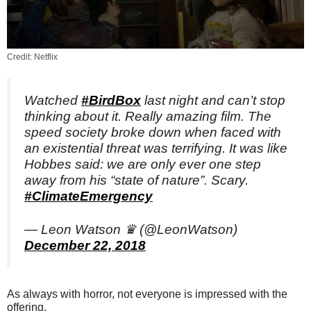
Credit: Netflix
Watched
#BirdBox
last night and can’t stop
thinking about it. Really amazing film. The
speed society broke down when faced with
an existential threat was terrifying. It was like
Hobbes said: we are only ever one step
away from his “state of nature”. Scary.
#ClimateEmergency
— Leon Watson ♛ (@LeonWatson)
December 22, 2018
As always with horror, not everyone is impressed with the
offering.