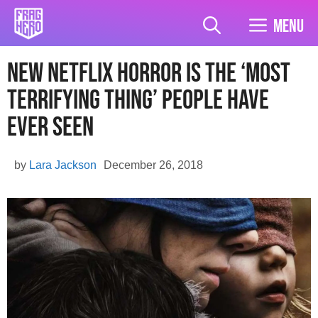
Skip
to
Menu
content
New Netflix Horror Is The ‘Most
Terrifying Thing’ People Have
Ever Seen
by
Lara Jackson
December 26, 2018