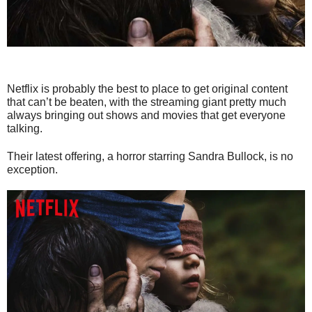
Netflix is probably the best to place to get original content
that can’t be beaten, with the streaming giant pretty much
always bringing out shows and movies that get everyone
talking.
Their latest offering, a horror starring Sandra Bullock, is no
exception.