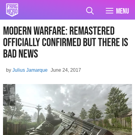
Skip
to
Menu
content
Modern Warfare: Remastered
officially confirmed but there is
bad news
by
Julius Jamarque
June 24, 2017