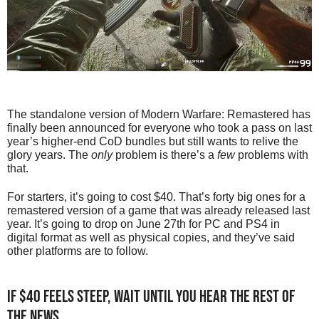
The standalone version of Modern Warfare: Remastered has
finally been announced for everyone who took a pass on last
year’s higher-end CoD bundles but still wants to relive the
glory years. The
only
problem is there’s a
few
problems with
that.
For starters, it’s going to cost $40. That’s forty big ones for a
remastered version of a game that was already released last
year. It’s going to drop on June 27th for PC and PS4 in
digital format as well as physical copies, and they’ve said
other platforms are to follow.
If $40 feels steep, wait until you hear the rest of
the news…