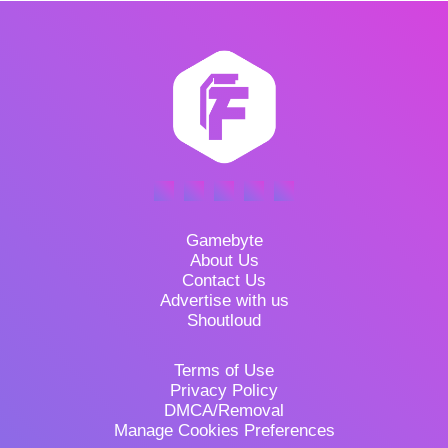
Gamebyte
About Us
Contact Us
Advertise with us
Shoutloud
Terms of Use
Privacy Policy
DMCA/Removal
Manage Cookies Preferences