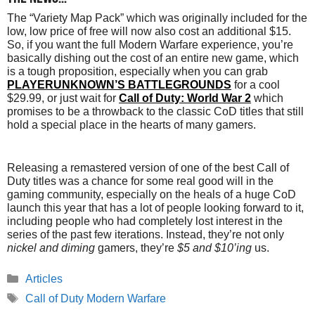
The “Variety Map Pack” which was originally included for the
low, low price of free will now also cost an additional $15.
So, if you want the full Modern Warfare experience, you’re
basically dishing out the cost of an entire new game, which
is a tough proposition, especially when you can grab
PLAYERUNKNOWN’S BATTLEGROUNDS
for a cool
$29.99, or just wait for
Call of Duty: World War 2
which
promises to be a throwback to the classic CoD titles that still
hold a special place in the hearts of many gamers.
Releasing a remastered version of one of the best Call of
Duty titles was a chance for some real good will in the
gaming community, especially on the heals of a huge CoD
launch this year that has a lot of people looking forward to it,
including people who had completely lost interest in the
series of the past few iterations. Instead, they’re not only
nickel and diming
gamers, they’re
$5 and $10’ing
us.
Categories
Articles
Tags
Call of Duty Modern Warfare