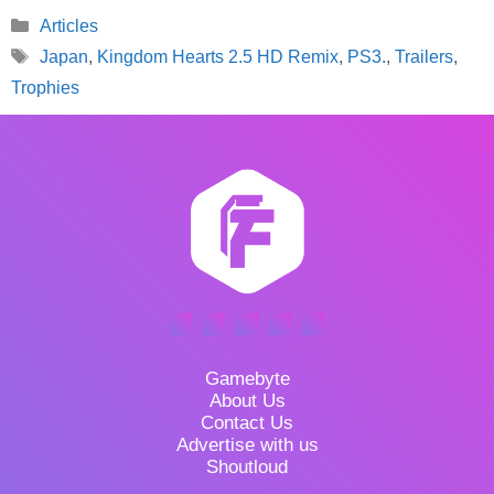
Categories
Articles
Tags
Japan
,
Kingdom Hearts 2.5 HD Remix
,
PS3.
,
Trailers
,
Trophies
Gamebyte
About Us
Contact Us
Advertise with us
Shoutloud