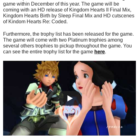
game within December of this year. The game will be
coming with an HD release of Kingdom Hearts II Final Mix,
Kingdom Hearts Birth by Sleep Final Mix and HD cutscenes
of Kindom Hearts Re: Coded.
Furthermore, the trophy list has been released for the game.
The game will come with two Platinum trophies among
several others trophies to pickup throughout the game. You
can see the entire trophy list for the game
here
.