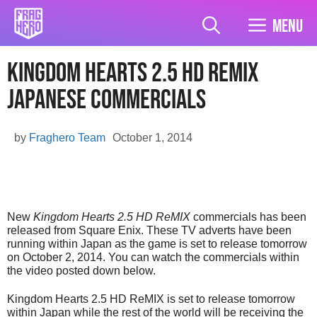
Skip
to
Menu
content
Kingdom Hearts 2.5 HD ReMIX
Japanese Commercials
by
Fraghero Team
October 1, 2014
New
Kingdom Hearts 2.5 HD ReMIX
commercials has been
released from Square Enix. These TV adverts have been
running within Japan as the game is set to release tomorrow
on October 2, 2014. You can watch the commercials within
the video posted down below.
Kingdom Hearts 2.5 HD ReMIX is set to release tomorrow
within Japan while the rest of the world will be receiving the