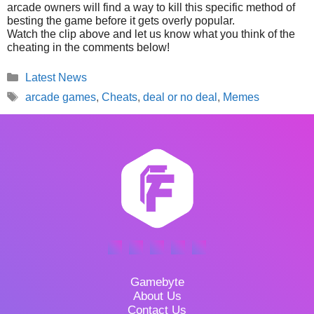
arcade owners will find a way to kill this specific method of
besting the game before it gets overly popular.
Watch the clip above and let us know what you think of the
cheating in the comments below!
Categories
Latest News
Tags
arcade games
,
Cheats
,
deal or no deal
,
Memes
Gamebyte
About Us
Contact Us