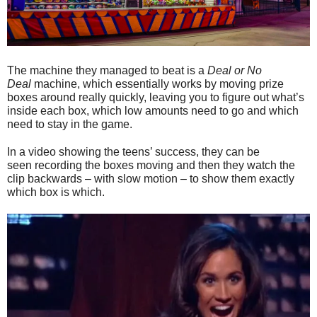
The machine they managed to beat is a
Deal or No
Deal
machine, which essentially works by moving prize
boxes around really quickly, leaving you to figure out what’s
inside each box, which low amounts need to go and which
need to stay in the game.
In a video showing the teens’ success, they can be
seen recording the boxes moving and then they watch the
clip backwards – with slow motion – to show them exactly
which box is which.