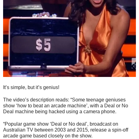
It’s simple, but it’s genius!
The video’s description reads: “Some teenage geniuses
show ‘how to beat an arcade machine’, with a Deal or No
Deal machine being hacked using a camera phone.
“Popular game show ‘Deal or No deal’, broadcast on
Australian TV between 2003 and 2015, release a spin-off
arcade game based closely on the show.