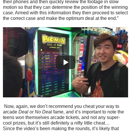
their phones and then quickly review the footage in slow
motion so that they can determine the position of the winning
case. Armed with this information they then proceed to select
the correct case and make the optimum deal at the end.”
Now, again, we don’t recommend you cheat your way to
arcade
Deal or No Deal
fame, and it’s important to note the
teens won themselves arcade tickets, and not any super-
cool prizes, but it’s still definitely a nifty little cheat…
Since the video’s been making the rounds, it’s likely that