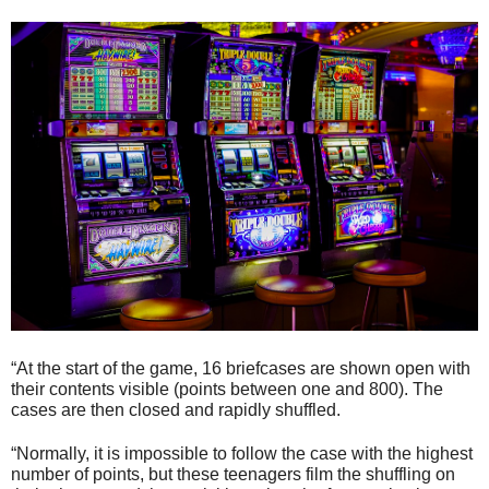
“At the start of the game, 16 briefcases are shown open with
their contents visible (points between one and 800). The
cases are then closed and rapidly shuffled.
“Normally, it is impossible to follow the case with the highest
number of points, but these teenagers film the shuffling on