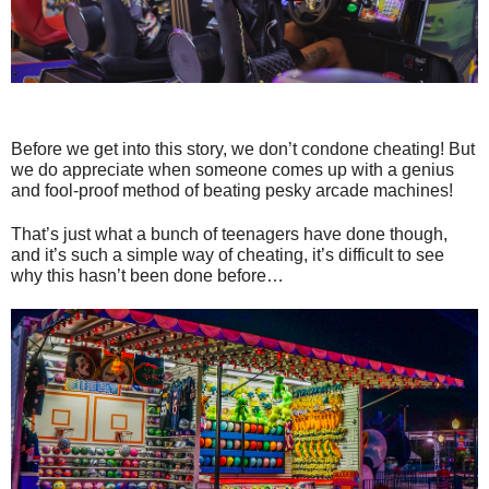
Before we get into this story, we don’t condone cheating! But
we do appreciate when someone comes up with a genius
and fool-proof method of beating pesky arcade machines!
That’s just what a bunch of teenagers have done though,
and it’s such a simple way of cheating, it’s difficult to see
why this hasn’t been done before…