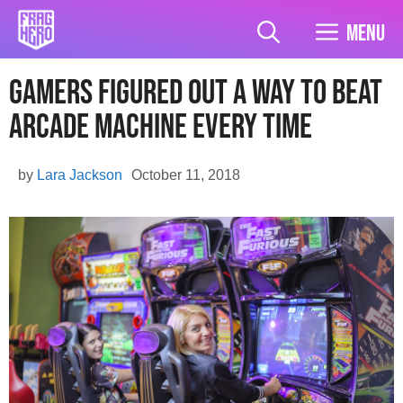
Skip
to
Menu
content
Gamers Figured Out A Way To Beat
Arcade Machine Every Time
by
Lara Jackson
October 11, 2018