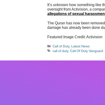
It’s unknown how something like thi
oversight from Activision, a comp
allegations of sexual harassme
The Quran has now been removed f
damage has already been done due i
Featured Image Credit: Activision
Categories
Call of Duty
,
Latest News
Tags
call of duty
,
Call Of Duty Vanguard