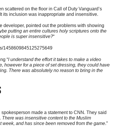
 scattered on the floor in Call of Duty Vanguard’s
 its inclusion was inappropriate and insensitive.
 developer, pointed out the problems with showing
be putting an entire cultures holy scriptures onto the
eople is super insensitive?
“
tatus/1458609845125275649
ng “
I understand the effort it takes to make a video
e, however for a piece of set dressing, they could have
iting. There was absolutely no reason to bring in the
s
ion spokesperson made a statement to CNN. They said
 There was insensitive content to the Muslim
st week, and has since been removed from the game
.”