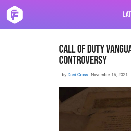
Skip
to
La
content
Call of Duty Vangu
Controversy
by
Dani Cross
November 15, 2021