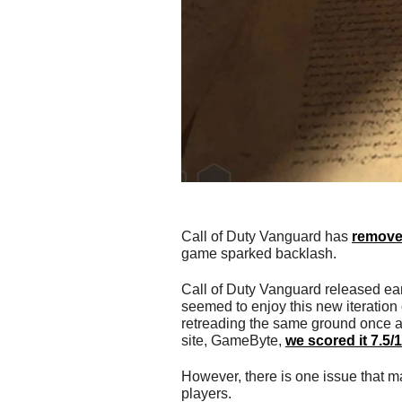
Call of Duty Vanguard has
remove
game sparked backlash.
Call of Duty Vanguard released ear
seemed to enjoy this new iteration 
retreading the same ground once ag
site, GameByte,
we scored it 7.5/
However, there is one issue that m
players.