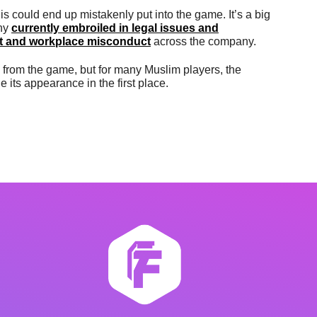
s could end up mistakenly put into the game. It’s a big
any
currently embroiled in legal issues and
nt and workplace misconduct
across the company.
rom the game, but for many Muslim players, the
ts appearance in the first place.