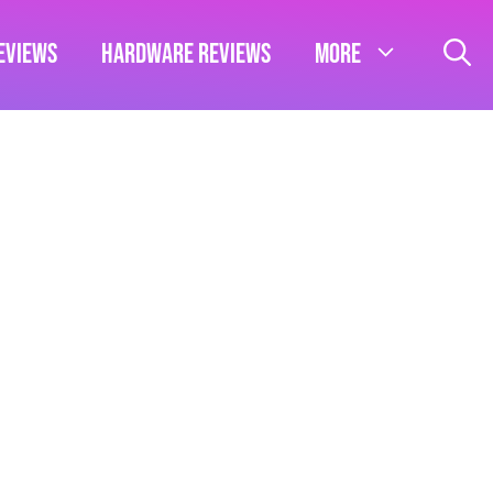
eviews
Hardware Reviews
More