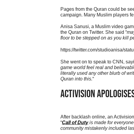
Pages from the Quran could be seen
campaign. Many Muslim players felt
Anisa Sanusi, a Muslim video game
the Quran on Twitter. She said “
may
floor to be stepped on as you kill p
https://twitter.com/studioanisa/s
She went on to speak to CNN, sayi
game world feel real and believabl
literally used any other blurb of wr
Quran into this.
“
Activision Apologise
After backlash online, an Activis
“
Call of Duty
is made for everyone.
community mistakenly included la