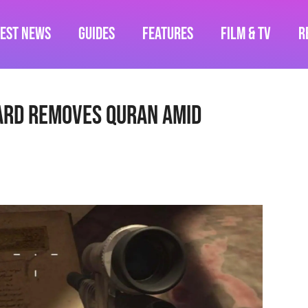
test News
Guides
Features
Film & TV
R
ard Removes Quran Amid