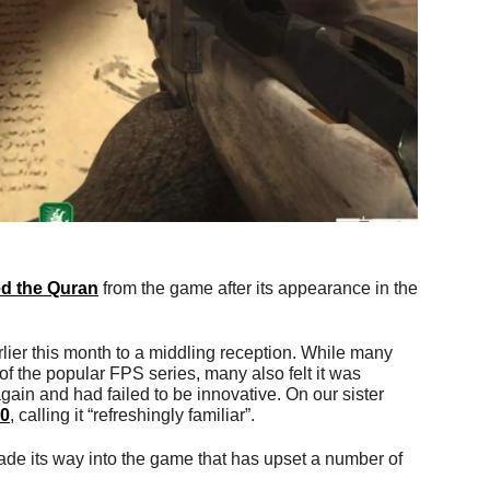
d the Quran
from the game after its appearance in the
lier this month to a middling reception. While many
of the popular FPS series, many also felt it was
ain and had failed to be innovative. On our sister
10
, calling it “refreshingly familiar”.
ade its way into the game that has upset a number of