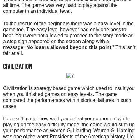
all time. The game was very hard to play against the
computer in an individual level.
To the rescue of the beginners there was a easy level in the
game too. The easy level however had only one boss to
beat. You were not allowed to proceed to the story mode as
a stop sign appeared on the screen along with a
message “
No losers allowed beyond this point.
” This isn’t
fair at all.
Civilization
Civilization is strategy based game which used to insult you
when you finished games on easy levels. The game
compared the performances with historical failures in such
cases.
It doesn’t matter how well you defeat your opponent while
playing on the easy difficulty mode, the game would sum up
your performance as Warren G. Harding. Warren G. Harding
was one of the worst Presidents of the American history. He