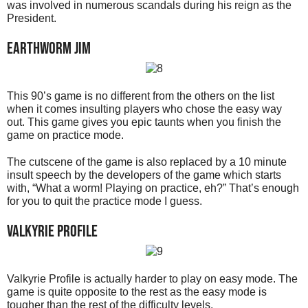
was involved in numerous scandals during his reign as the
President.
Earthworm Jim
This 90’s game is no different from the others on the list
when it comes insulting players who chose the easy way
out. This game gives you epic taunts when you finish the
game on practice mode.
The cutscene of the game is also replaced by a 10 minute
insult speech by the developers of the game which starts
with, “What a worm! Playing on practice, eh?” That’s enough
for you to quit the practice mode I guess.
Valkyrie Profile
Valkyrie Profile is actually harder to play on easy mode. The
game is quite opposite to the rest as the easy mode is
tougher than the rest of the difficulty levels.