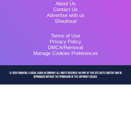
About Us
Contact Us
Advertise with us
Shoutloud
Terms of Use
Privacy Policy
DMCA/Removal
Manage Cookies Preferences
© 2026 FragHero, a Social Chain AG company. All Rights Reserved. No part of this site or its content may be
reproduced without the permission of the copyright holder.