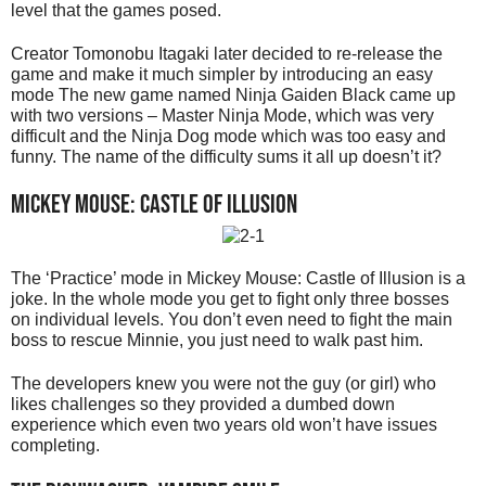
level that the games posed.
Creator Tomonobu Itagaki later decided to re-release the
game and make it much simpler by introducing an easy
mode The new game named Ninja Gaiden Black came up
with two versions – Master Ninja Mode, which was very
difficult and the Ninja Dog mode which was too easy and
funny. The name of the difficulty sums it all up doesn’t it?
Mickey Mouse: Castle of Illusion
The ‘Practice’ mode in Mickey Mouse: Castle of Illusion is a
joke. In the whole mode you get to fight only three bosses
on individual levels. You don’t even need to fight the main
boss to rescue Minnie, you just need to walk past him.
The developers knew you were not the guy (or girl) who
likes challenges so they provided a dumbed down
experience which even two years old won’t have issues
completing.