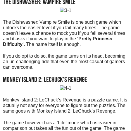
The Dishwasher: Vampire Smile
The Dishwasher: Vampire Smile is one such game which
unlocks the easier level if you fail many times. The game
doesn’t leave a chance to mock you if you fail several times
and it asks if you want to play in the
‘Pretty Princess
Difficulty
’. The name itself is enough.
If you do opt to do so, the game turns on its head, becoming
an un-challenging ride that even the most casual of gamers
can overcome.
Monkey Island 2: LeChuck’s Revenge
Monkey Island 2: LeChuck’s Revenge is a puzzle game. It is
actually not easy for everyone to figure out the puzzles. The
same goes with Monkey Island 2: LeChuck’s Revenge.
The game however has a ‘Lite’ mode which is easier in
comparison but takes all the fun out of the game. The game