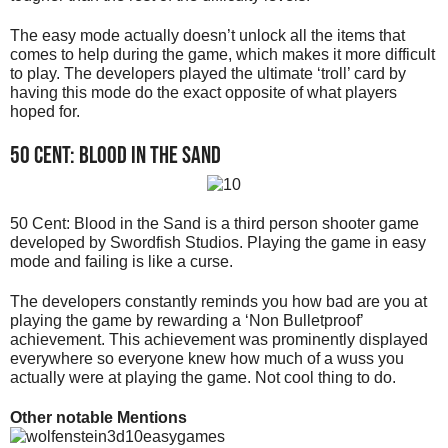
The easy mode actually doesn’t unlock all the items that
comes to help during the game, which makes it more difficult
to play. The developers played the ultimate ‘troll’ card by
having this mode do the exact opposite of what players
hoped for.
50 Cent: Blood in the Sand
50 Cent: Blood in the Sand is a third person shooter game
developed by Swordfish Studios. Playing the game in easy
mode and failing is like a curse.
The developers constantly reminds you how bad are you at
playing the game by rewarding a ‘Non Bulletproof’
achievement. This achievement was prominently displayed
everywhere so everyone knew how much of a wuss you
actually were at playing the game. Not cool thing to do.
Other notable Mentions