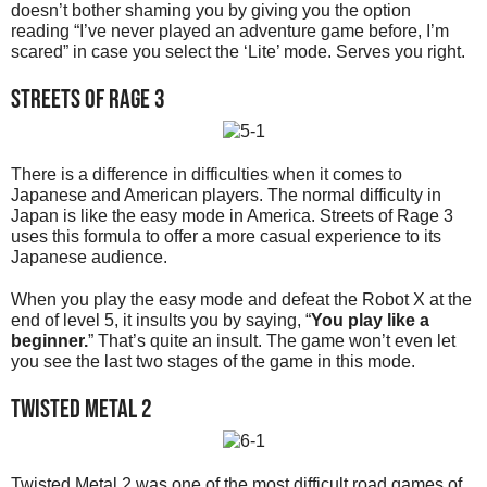
doesn’t bother shaming you by giving you the option
reading “I’ve never played an adventure game before, I’m
scared” in case you select the ‘Lite’ mode. Serves you right.
Streets of Rage 3
There is a difference in difficulties when it comes to
Japanese and American players. The normal difficulty in
Japan is like the easy mode in America. Streets of Rage 3
uses this formula to offer a more casual experience to its
Japanese audience.
When you play the easy mode and defeat the Robot X at the
end of level 5, it insults you by saying, “
You play like a
beginner.
” That’s quite an insult. The game won’t even let
you see the last two stages of the game in this mode.
Twisted Metal 2
Twisted Metal 2 was one of the most difficult road games of