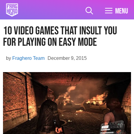
Skip
to
Menu
content
10 Video Games That Insult You
For Playing On Easy Mode
by
Fraghero Team
December 9, 2015