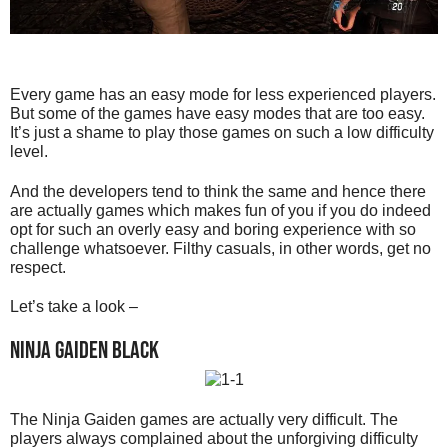
Every game has an easy mode for less experienced players.
But some of the games have easy modes that are too easy.
It’s just a shame to play those games on such a low difficulty
level.
And the developers tend to think the same and hence there
are actually games which makes fun of you if you do indeed
opt for such an overly easy and boring experience with so
challenge whatsoever. Filthy casuals, in other words, get no
respect.
Let’s take a look –
Ninja Gaiden Black
The Ninja Gaiden games are actually very difficult. The
players always complained about the unforgiving difficulty