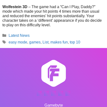
Wolfestein 3D
– The game had a “Can I Play, Daddy?”
mode which made your hit points 4 times more than usual
and reduced the enemies’ hit points substantially. Your
character takes on a ‘different’ appearance if you do decide
to play on this difficulty level.
Categories
Latest News
Tags
easy mode
,
games
,
List
,
makes fun
,
top 10
Gamebyte