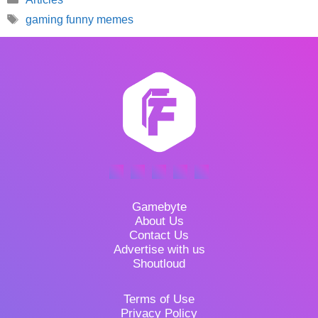
Tags
gaming funny memes
Gamebyte
About Us
Contact Us
Advertise with us
Shoutloud
Terms of Use
Privacy Policy