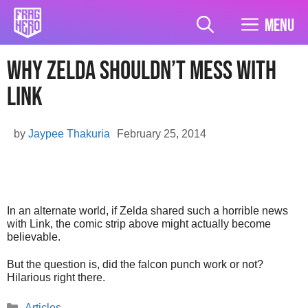
Skip
to
Menu
content
Why Zelda Shouldn’t Mess With
Link
by
Jaypee Thakuria
February 25, 2014
In an alternate world, if Zelda shared such a horrible news
with Link, the comic strip above might actually become
believable.
But the question is, did the falcon punch work or not?
Hilarious right there.
Categories
Articles