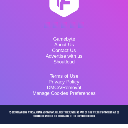
Gamebyte
About Us
Contact Us
Advertise with us
Shoutloud
Terms of Use
Privacy Policy
DMCA/Removal
Manage Cookies Preferences
© 2026 FragHero, a Social Chain AG company. All Rights Reserved. No part of this site or its content may be
reproduced without the permission of the copyright holder.