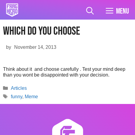
Skip
to
Menu
content
Which do you choose
by
November 14, 2013
Think about it and choose carefully . Test your mind deep
than you wont be disappointed with your decision.
Categories
Articles
Tags
funny
,
Meme