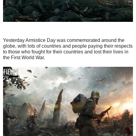
Yesterday Armistice Day was commemorated around the
globe, with lots of countries and people paying their respects
to those who fought for their countries and lost their lives in
the First World War.