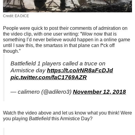
Credit: EA DICE
People were quick to post their comments of admiration on
the video clip, with one user writing: “Wow now that is
something I’d never believe would happen in a online game
until I saw this, the smartass in that plane can f*ck off
though.”
Battlefield 1 players called a truce on
Armistice day
https://t.co/rNR8aFcDJd
pic.twitter.com/faC1769AZR
— calimero (@adilero3)
November 12, 2018
Watch the video above and let us know what you think! Were
you playing
Battlefield
this Armistice Day?