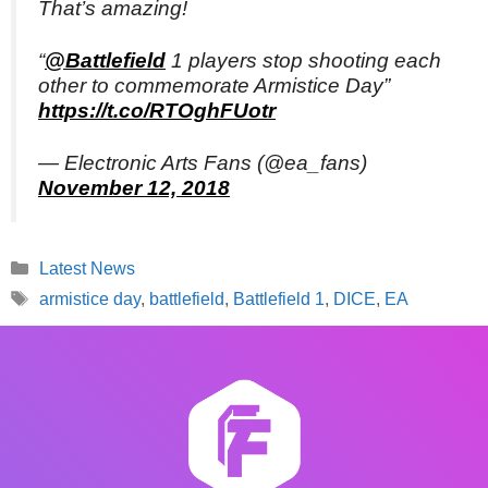
That’s amazing!
“
@Battlefield
1 players stop shooting each
other to commemorate Armistice Day”
https://t.co/RTOghFUotr
— Electronic Arts Fans (@ea_fans)
November 12, 2018
Categories
Latest News
Tags
armistice day
,
battlefield
,
Battlefield 1
,
DICE
,
EA