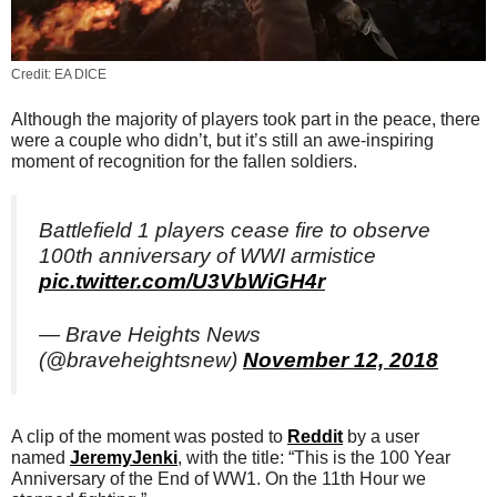
Credit: EA DICE
Although the majority of players took part in the peace, there
were a couple who didn’t, but it’s still an awe-inspiring
moment of recognition for the fallen soldiers.
Battlefield 1 players cease fire to observe
100th anniversary of WWI armistice
pic.twitter.com/U3VbWiGH4r
— Brave Heights News
(@braveheightsnew)
November 12, 2018
A clip of the moment was posted to
Reddit
by a user
named
JeremyJenki
, with the title: “This is the 100 Year
Anniversary of the End of WW1. On the 11th Hour we