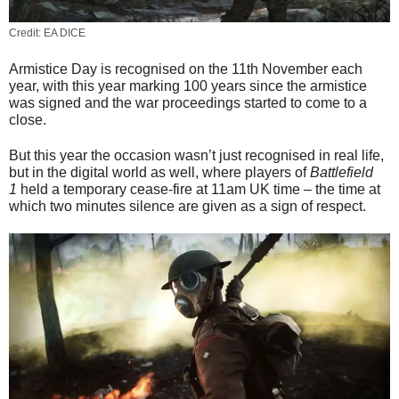
Credit: EA DICE
Armistice Day is recognised on the 11th November each
year, with this year marking 100 years since the armistice
was signed and the war proceedings started to come to a
close.
But this year the occasion wasn’t just recognised in real life,
but in the digital world as well, where players of
Battlefield
1
held a temporary cease-fire at 11am UK time – the time at
which two minutes silence are given as a sign of respect.