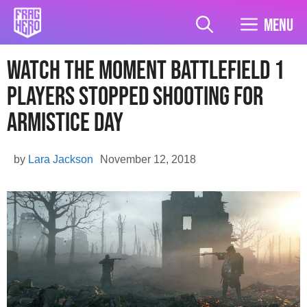
Skip
to
Menu
content
Watch The Moment Battlefield 1
Players Stopped Shooting For
Armistice Day
by
Lara Jackson
November 12, 2018