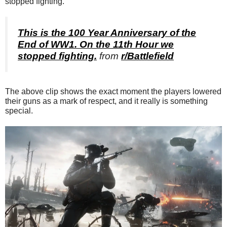
stopped fighting.”
This is the 100 Year Anniversary of the
End of WW1. On the 11th Hour we
stopped fighting.
from
r/Battlefield
The above clip shows the exact moment the players lowered
their guns as a mark of respect, and it really is something
special.