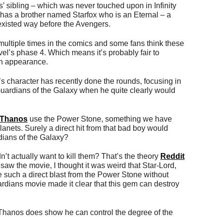
 sibling – which was never touched upon in Infinity
has a brother named Starfox who is an Eternal – a
 existed way before the Avengers.
ultiple times in the comics and some fans think these
vel’s phase 4. Which means it’s probably fair to
n appearance.
s character has recently done the rounds, focusing in
 Guardians of the Galaxy when he quite clearly would
Thanos
use the Power Stone, something we have
nets. Surely a direct hit from that bad boy would
rdians of the Galaxy?
n’t actually want to kill them? That’s the theory
Reddit
 saw the movie, I thought it was weird that Star-Lord,
 such a direct blast from the Power Stone without
uardians movie made it clear that this gem can destroy
 Thanos does show he can control the degree of the