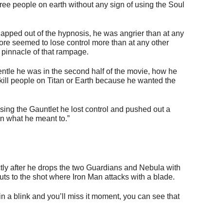
ree people on earth without any sign of using the Soul
napped out of the hypnosis, he was angrier than at any
fore seemed to lose control more than at any other
 pinnacle of that rampage.
ntle he was in the second half of the movie, how he
 kill people on Titan or Earth because he wanted the
osing the Gauntlet he lost control and pushed out a
n what he meant to.”
ly after he drops the two Guardians and Nebula with
cuts to the shot where Iron Man attacks with a blade.
 in a blink and you’ll miss it moment, you can see that