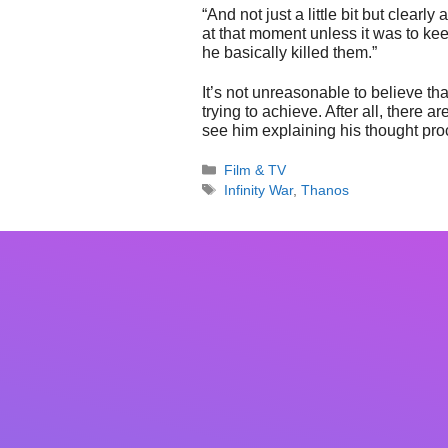
“And not just a little bit but clearly
at that moment unless it was to keep
he basically killed them.”
It’s not unreasonable to believe t
trying to achieve. After all, there 
see him explaining his thought proc
Categories
Film & TV
Tags
Infinity War
,
Thanos