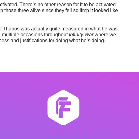
 activated. There’s no other reason for it to be activated
 those three alive since they fell so limp it looked like
hat Thanos was actually quite measured in what he was
are multiple occasions throughout
Infinity War
where we
ess and justifications for doing what he’s doing.