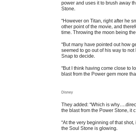
power and uses it to brush away th
Stone.
“However on Titan, right after he s
other point of the movie, and there
time. Throwing the moon being the
“But many have pointed out how ge
seemed to go out of his way to not
Snap to decide.
“But I think having come close to l
blast from the Power gem more tha
Disney
They added: “Which is why….direct
the blast from the Power Stone, it 
“At the very beginning of that shot,
the Soul Stone is glowing.