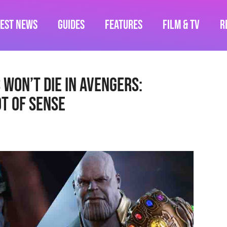
test News
Guides
Features
Film & TV
R
Won’t Die In Avengers:
t Of Sense