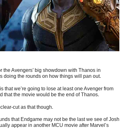
 for the Avengers’ big showdown with Thanos in
ies doing the rounds on how things will pan out.
 is that we’re going to lose at least one Avenger from
 that the movie would be the end of Thanos.
clear-cut as that though.
unds that Endgame may not be the last we see of Josh
ctually appear in another MCU movie after Marvel’s