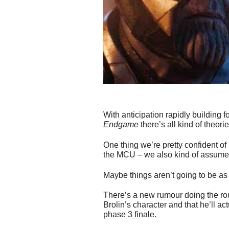
With anticipation rapidly building
Endgame
there’s all kind of theor
One thing we’re pretty confident of
the MCU – we also kind of assumed
Maybe things aren’t going to be as 
There’s a new rumour doing the ro
Brolin’s character and that he’ll a
phase 3 finale.