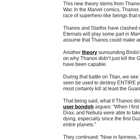
This new theory stems from Thanos’
War. In the Marvel comics, Thanos 
race of superhero-like beings that
Thanos and Starfox have clashed m
Eternals will play some part in Mar
assume that Thanos could make a
Another
theory
surrounding Brolin’
on why Thanos didn’t just kill the
have been capable.
During
that
battle on Titan, we see
seen be used to destroy ENTIRE pla
most certainly kill at least the Gua
That being said, what if Thanos did
user bondoh
argues: “When I first
Drax, and Nebula were able to take
dying, especially since the first G
entire planets.”
They continued: “Now in fairness,