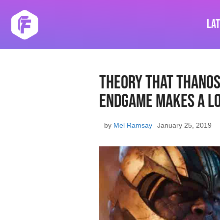
Skip
to
La
content
Theory That Thanos 
Endgame Makes A Lo
by
Mel Ramsay
January 25, 2019