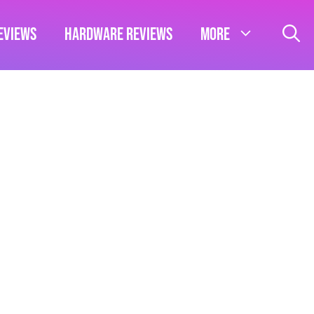
eviews
Hardware Reviews
More