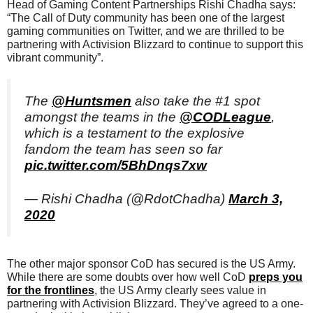
Head of Gaming Content Partnerships Rishi Chadha says:
“The Call of Duty community has been one of the largest
gaming communities on Twitter, and we are thrilled to be
partnering with Activision Blizzard to continue to support this
vibrant community”.
The
@Huntsmen
also take the #1 spot
amongst the teams in the
@CODLeague
,
which is a testament to the explosive
fandom the team has seen so far
pic.twitter.com/5BhDnqs7xw
— Rishi Chadha (@RdotChadha)
March 3,
2020
The other major sponsor CoD has secured is the US Army.
While there are some doubts over how well CoD
preps you
for the frontlines
, the US Army clearly sees value in
partnering with Activision Blizzard. They’ve agreed to a one-