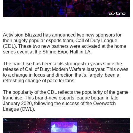
Activision Blizzard has announced two new sponsors for
their hugely popular esports team, Call of Duty League
(CDL). These two new partners were activated at the home
series event at the Shrine Expo Hall in LA.
The franchise has been at its strongest in years since the
release of Call of Duty: Modern Warfare last year. This owes
to a change in focus and direction that’s, largely, been a
refreshing change of pace for fans.
The popularity of the CDL reflects the popularity of the game
franchise. This brand-new esports league began in late
January 2020, following the success of the Overwatch
League (OWL).