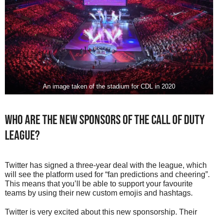
An image taken of the stadium for CDL in 2020
Who Are The New Sponsors Of The Call of Duty
League?
Twitter has signed a three-year deal with the league, which
will see the platform used for “fan predictions and cheering”.
This means that you’ll be able to support your favourite
teams by using their new custom emojis and hashtags.
Twitter is very excited about this new sponsorship. Their