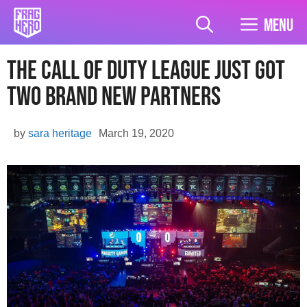
Skip
to
Menu
content
The Call Of Duty League Just Got
Two Brand New Partners
by
sara heritage
March 19, 2020