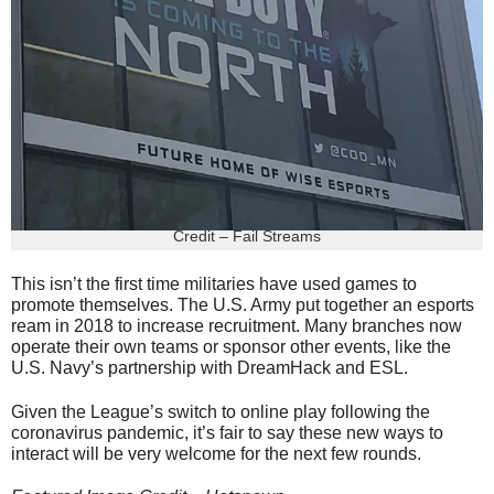
Credit – Fail Streams
This isn’t the first time militaries have used games to
promote themselves. The U.S. Army put together an esports
ream in 2018 to increase recruitment. Many branches now
operate their own teams or sponsor other events, like the
U.S. Navy’s partnership with DreamHack and ESL.
Given the League’s switch to online play following the
coronavirus pandemic, it’s fair to say these new ways to
interact will be very welcome for the next few rounds.