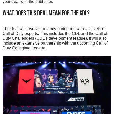
year deal with the publisher.
What Does This Deal Mean For The CDL?
The deal will involve the army partnering with all levels of
Call of Duty esports. This includes the CDL and the Call of
Duty Challengers (CDL’s development league). It will also
include an extensive partnership with the upcoming Call of
Duty Collegiate League.