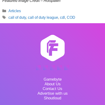
Featured Image Credit – Hotspawn
Categories
Articles
Tags
call of duty
,
call of duty league
,
cdl
,
COD
Gamebyte
About Us
Contact Us
Advertise with us
Shoutloud