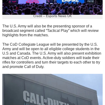
Credit – Esports News UK
The U.S. Army will also be the presenting sponsor of a
broadcast segment called “Tactical Play” which will review
highlights from the matches.
The CoD Collegiate League will be presented by the U.S.
Army and will be open to all eligible college students in the
U.S and Canada. The U.S. Army will also present exhibition
matches at CoD events. Active-duty soldiers will trade their
rifles for controllers and turn their targets to each other to try
and promote Call of Duty.