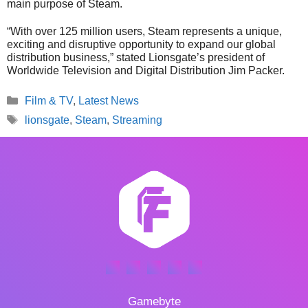
main purpose of Steam.
“With over 125 million users, Steam represents a unique,
exciting and disruptive opportunity to expand our global
distribution business,” stated Lionsgate’s president of
Worldwide Television and Digital Distribution Jim Packer.
Categories
Film & TV
,
Latest News
Tags
lionsgate
,
Steam
,
Streaming
Gamebyte