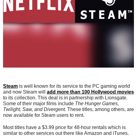
Steam
is well known for its service to the PC gaming world
and now Steam will
add more than 100 Hollywood movies
to its collection. This deal is in partnership with Lionsgate.
Some of their major films include
The Hunger Games,
Twilight, Saw, and Divergent.
These titles, among others, are
now available for Steam users to rent.
Most titles have a $3.99 price for 48-hour rentals which is
similar to other services out there like Amazon and iTunes.