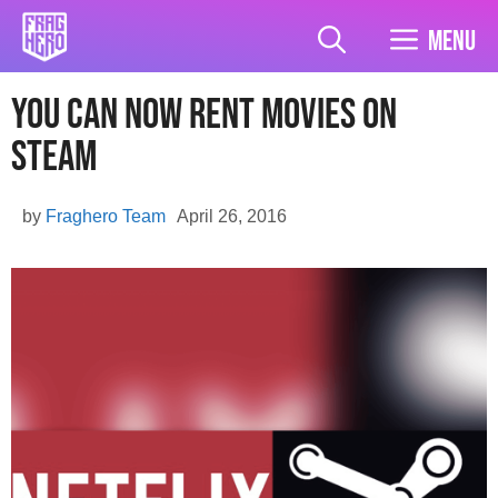
Skip
to
Menu
content
You Can Now Rent Movies On
Steam
by
Fraghero Team
April 26, 2016