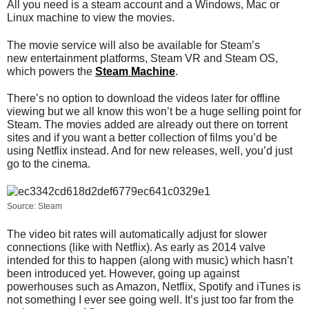
All you need is a steam account and a Windows, Mac or
Linux machine to view the movies.
The movie service will also be available for Steam’s
new entertainment platforms, Steam VR and Steam OS,
which powers the
Steam Machine
.
There’s no option to download the videos later for offline
viewing but we all know this won’t be a huge selling point for
Steam. The movies added are already out there on torrent
sites and if you want a better collection of films you’d be
using Netflix instead. And for new releases, well, you’d just
go to the cinema.
Source: Steam
The video bit rates will automatically adjust for slower
connections (like with Netflix). As early as 2014 valve
intended for this to happen (along with music) which hasn’t
been introduced yet. However, going up against
powerhouses such as Amazon, Netflix, Spotify and iTunes is
not something I ever see going well. It’s just too far from the