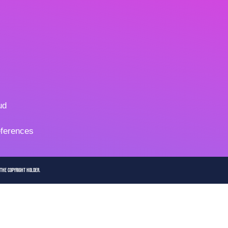
ud
ferences
 the copyright holder.