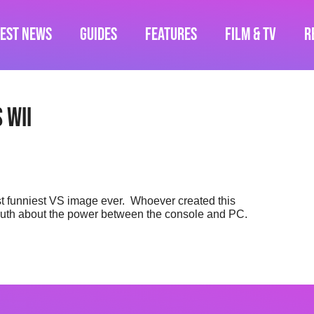
test News
Guides
Features
Film & TV
R
 Wii
st funniest VS image ever. Whoever created this
truth about the power between the console and PC.