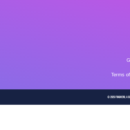
G
Terms o
© 2026 FragHero, a So