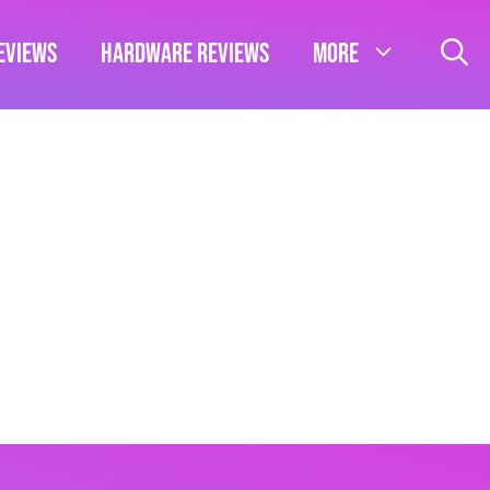
eviews
Hardware Reviews
More