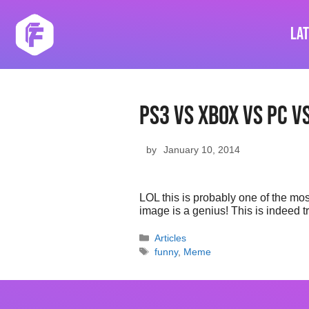
Skip
to
La
content
Ps3 Vs Xbox Vs Pc Vs
by
January 10, 2014
LOL this is probably one of the mo
image is a genius! This is indeed 
Categories
Articles
Tags
funny
,
Meme