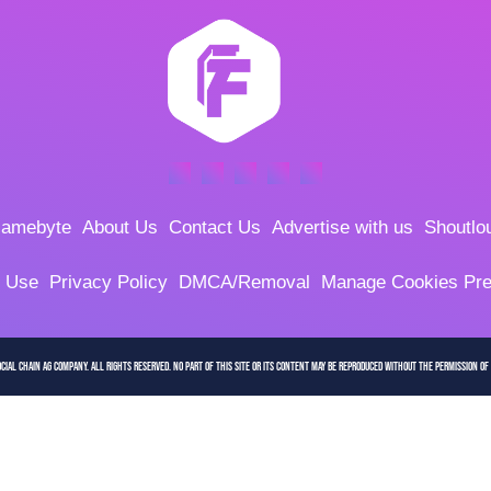
amebyte
About Us
Contact Us
Advertise with us
Shoutlo
f Use
Privacy Policy
DMCA/Removal
Manage Cookies Pre
cial Chain AG company. All Rights Reserved. No part of this site or its content may be reproduced without the permission of