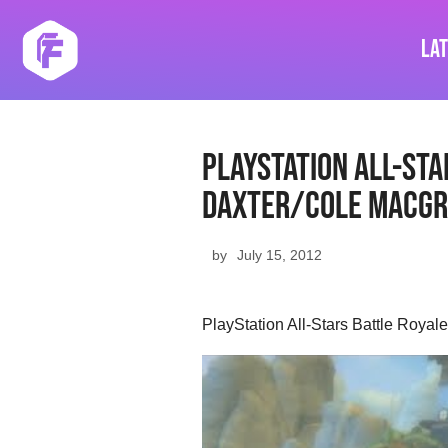
Skip
to
La
content
PlayStation All-Sta
Daxter/Cole MacGr
by
July 15, 2012
PlayStation All-Stars Battle Royal