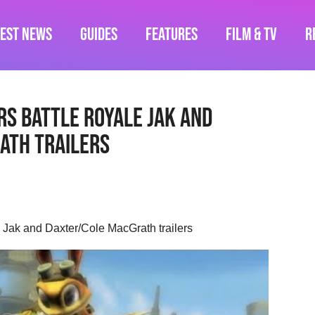
test News
Guides
Features
Film & TV
R
rs Battle Royale Jak and
ath trailers
e Jak and Daxter/Cole MacGrath trailers