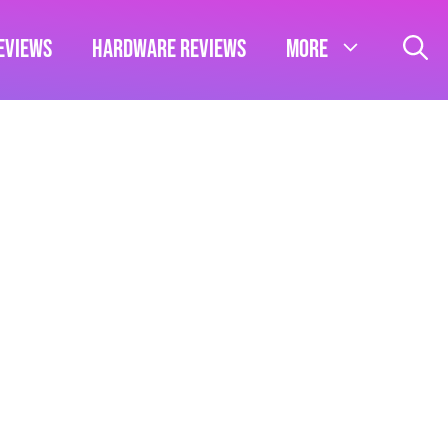
eviews
Hardware Reviews
More