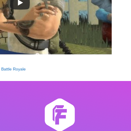
s Battle Royale