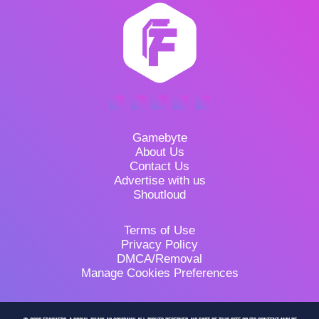
Gamebyte
About Us
Contact Us
Advertise with us
Shoutloud
Terms of Use
Privacy Policy
DMCA/Removal
Manage Cookies Preferences