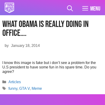
Skip
to
Menu
content
What Obama Is Really Doing In
Office….
by
January 18, 2014
I know this image is fake but i don’t see a problem for the
U.S president to have some fun in his spare time. Do you
agree?
Categories
Articles
Tags
funny
,
GTA V
,
Meme