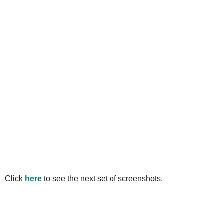
Click
here
to see the next set of screenshots.