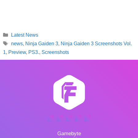
Categories
Latest News
Tags
news
,
Ninja Gaiden 3
,
Ninja Gaiden 3 Screenshots Vol.
1
,
Preview
,
PS3.
,
Screenshots
Gamebyte