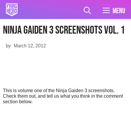
Skip
to
Menu
content
Ninja Gaiden 3 Screenshots Vol. 1
by
March 12, 2012
This is volume one of the Ninja Gaiden 3 screenshots.
Check them out, and tell us what you think in the comment
section below.