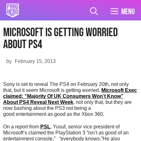
Skip
to
Menu
content
Microsoft is getting worried
about PS4
by
February 15, 2013
Sony is set to reveal The PS4 on February 20th, not only
that, but it seem Microsoft is getting worried.
Microsoft Exec
claimed: “Majority Of UK Consumers Won’t Know”
About PS4 Reveal Next Week
, not only that, but they are
now bashing about the PS3 not being a
good entertainment as good as the Xbox 360.
On a report from
PSL
, Yusuf, senior vice president of
Microsoft’s claimed the PlayStation 3 “isn’t as good of an
entertainment console,” “everybody knows.”He also