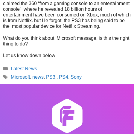
claimed the 360 “from a gaming console to an entertainment
console” where he revealed 18 billion hours of
entertainment have been consumed on Xbox, much of which
is from Netflix. but He forgot the PS3 has being said to be
the most popular device for Netflix Streaming.
What do you think about Microsoft message, is this the right
thing to do?
Let us know down below
Categories
Latest News
Tags
Microsoft
,
news
,
PS3.
,
PS4
,
Sony