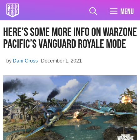
Skip
to
Menu
content
Here’s Some More Info On Warzone
Pacific’s Vanguard Royale Mode
by
Dani Cross
December 1, 2021