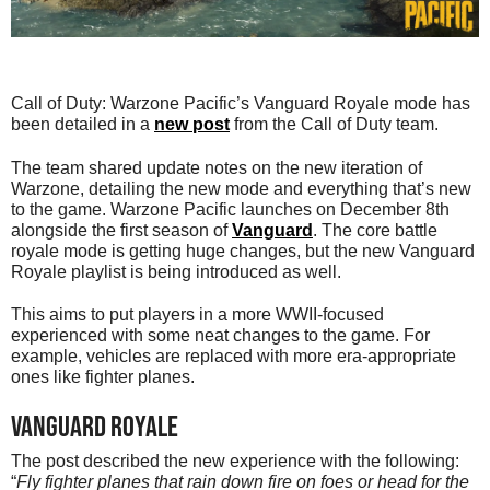
Call of Duty: Warzone Pacific’s Vanguard Royale mode has
been detailed in a
new post
from the Call of Duty team.
The team shared update notes on the new iteration of
Warzone, detailing the new mode and everything that’s new
to the game. Warzone Pacific launches on December 8th
alongside the first season of
Vanguard
. The core battle
royale mode is getting huge changes, but the new Vanguard
Royale playlist is being introduced as well.
This aims to put players in a more WWII-focused
experienced with some neat changes to the game. For
example, vehicles are replaced with more era-appropriate
ones like fighter planes.
Vanguard Royale
The post described the new experience with the following:
“
Fly fighter planes that rain down fire on foes or head for the