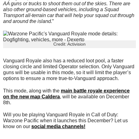
AA guns or trucks to shoot them out of the skies. There are
also other ground-based vehicles, including a Squad
Transport all-terrain car that will help your squad cut through
and around the island.
”
Credit: Activision
Vanguard Royale also has a reduced loot pool, a faster
closing circle and limited Operator selection. Only Vanguard
guns will be usable in this mode, so it will limit the player’s
options to ensure a more true-to-Vanguard approach.
This mode, along with the
main battle royale experience
on the new map Caldera
, will be available on December
8th.
Will you be playing Vanguard Royale in Call of Duty:
Warzone Pacific when it launches this December? Let us
know on our
social media channels!