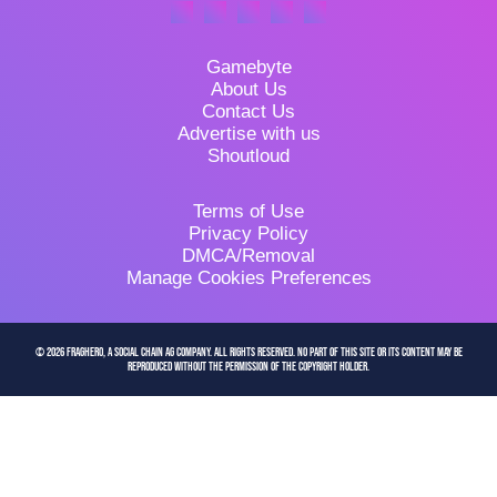
Gamebyte
About Us
Contact Us
Advertise with us
Shoutloud
Terms of Use
Privacy Policy
DMCA/Removal
Manage Cookies Preferences
© 2026 FragHero, a Social Chain AG company. All Rights Reserved. No part of this site or its content may be
reproduced without the permission of the copyright holder.