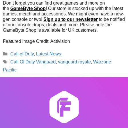
Don’t forget you can find great games and more on
the
GameByte Shop
! Our store is stocked up with the latest
games, merch and accessories. We might even have a new-
gen console or two!
Sign up to our newsletter
to be notified
of our console drops, deals and more. Please note the
GameByte Shop is available for UK customers.
Featured Image Credit: Activision
Categories
Call of Duty
,
Latest News
Tags
Call Of Duty Vanguard
,
vanguard royale
,
Warzone
Pacific