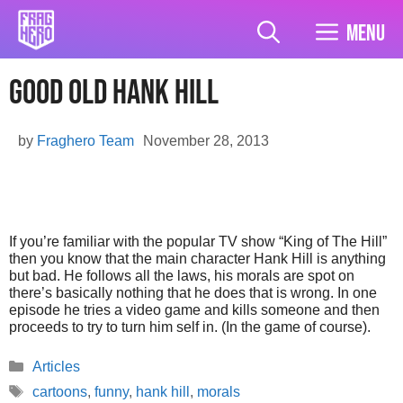
Skip
to
Menu
content
Good Old Hank Hill
by
Fraghero Team
November 28, 2013
If you’re familiar with the popular TV show “King of The Hill”
then you know that the main character Hank Hill is anything
but bad. He follows all the laws, his morals are spot on
there’s basically nothing that he does that is wrong. In one
episode he tries a video game and kills someone and then
proceeds to try to turn him self in. (In the game of course).
Categories
Articles
Tags
cartoons
,
funny
,
hank hill
,
morals