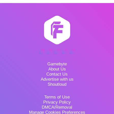
Gamebyte
About Us
Contact Us
Advertise with us
Shoutloud
Terms of Use
Privacy Policy
DMCA/Removal
Manage Cookies Preferences