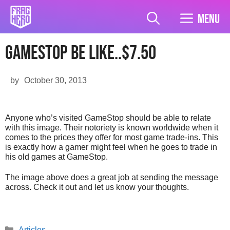
Skip
to
Menu
content
Gamestop Be Like..$7.50
by
October 30, 2013
Anyone who’s visited GameStop should be able to relate
with this image. Their notoriety is known worldwide when it
comes to the prices they offer for most game trade-ins. This
is exactly how a gamer might feel when he goes to trade in
his old games at GameStop.
The image above does a great job at sending the message
across. Check it out and let us know your thoughts.
Categories
Articles