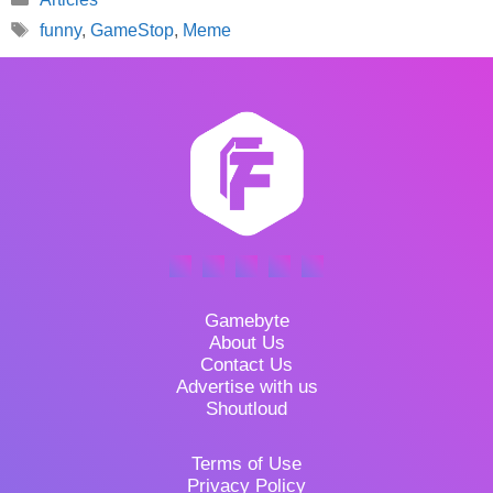
Tags
funny
,
GameStop
,
Meme
Gamebyte
About Us
Contact Us
Advertise with us
Shoutloud
Terms of Use
Privacy Policy