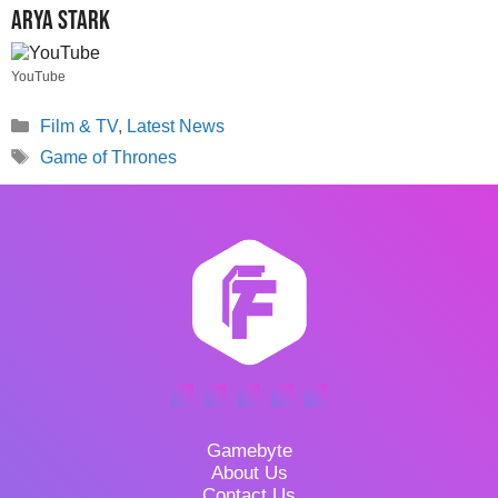
Arya Stark
YouTube
Categories
Film & TV
,
Latest News
Tags
Game of Thrones
Gamebyte
About Us
Contact Us