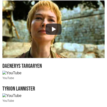
Daenerys Targaryen
YouTube
Tyrion Lannister
YouTube