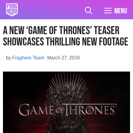
Skip
to
Menu
content
A New ‘Game of Thrones’ Teaser
Showcases Thrilling New Footage
by
Fraghero Team
March 27, 2016