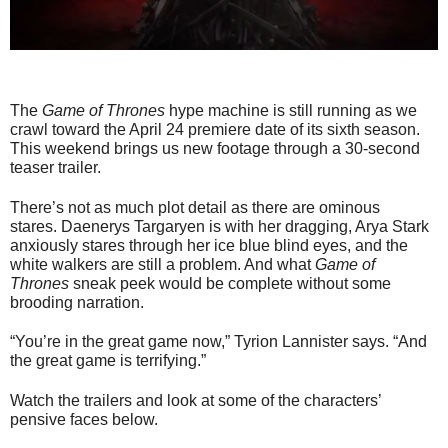
The
Game of Thrones
hype machine is still running as we
crawl toward the April 24 premiere date of its sixth season.
This weekend brings us new footage through a 30-second
teaser trailer.
There’s not as much plot detail as there are ominous
stares. Daenerys Targaryen is with her dragging, Arya Stark
anxiously stares through her ice blue blind eyes, and the
white walkers are still a problem. And what
Game of
Thrones
sneak peek would be complete without some
brooding narration.
“You’re in the great game now,” Tyrion Lannister says. “And
the great game is terrifying.”
Watch the trailers and look at some of the characters’
pensive faces below.