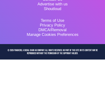
Advertise with us
Shoutloud
Terms of Use
Privacy Policy
DMCA/Removal
Manage Cookies Preferences
© 2026 FragHero, a Social Chain AG company. All Rights Reserved. No part of this site or its content may be
reproduced without the permission of the copyright holder.