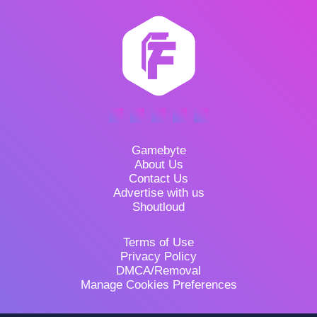
Gamebyte
About Us
Contact Us
Advertise with us
Shoutloud
Terms of Use
Privacy Policy
DMCA/Removal
Manage Cookies Preferences