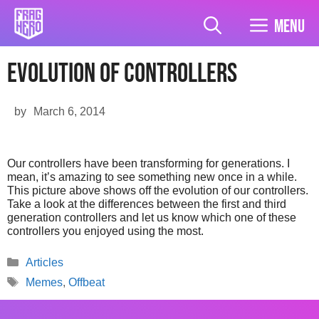
Skip
to
Menu
content
Evolution of controllers
by
March 6, 2014
Our controllers have been transforming for generations. I
mean, it’s amazing to see something new once in a while.
This picture above shows off the evolution of our controllers.
Take a look at the differences between the first and third
generation controllers and let us know which one of these
controllers you enjoyed using the most.
Categories
Articles
Tags
Memes
,
Offbeat