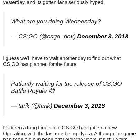
yesterday, and its gotten fans seriously hyped.
What are you doing Wednesday?
— CS:GO (@csgo_dev)
December 3, 2018
I guess we’ll have to wait another day to find out what
CS:GO has planned for the future.
Patiently waiting for the release of CS:GO
Battle Royale 😄
— tarik (@tarik)
December 3, 2018
It’s been a long time since CS:GO has gotten a new
Operation, with the last one being Hydra. Although the game
has seen a dip in popularity over the years, it’s still a firm