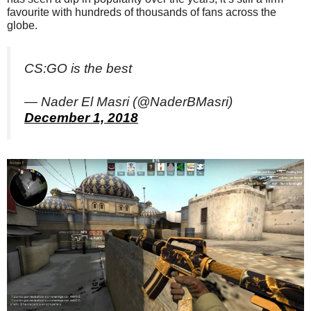
favourite with hundreds of thousands of fans across the
globe.
CS:GO is the best
— Nader El Masri (@NaderBMasri)
December 1, 2018