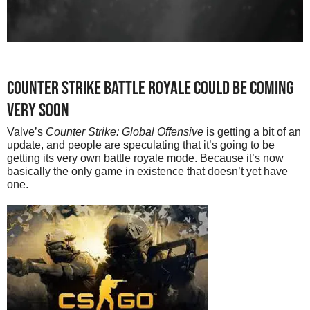
Counter strike battle royale could be coming
very soon
Valve’s
Counter Strike: Global Offensive
is getting a bit of an
update, and people are speculating that it’s going to be
getting its very own battle royale mode. Because it’s now
basically the only game in existence that doesn’t yet have
one.