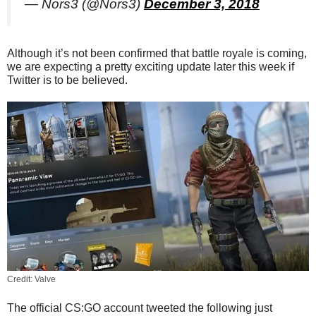
— Nors3 (@Nors3)
December 3, 2018
Although it’s not been confirmed that battle royale is coming,
we are expecting a pretty exciting update later this week if
Twitter is to be believed.
Credit: Valve
The official CS:GO account tweeted the following just