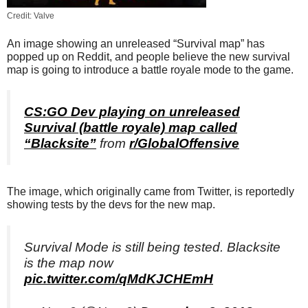
Credit: Valve
An image showing an unreleased “Survival map” has
popped up on Reddit, and people believe the new survival
map is going to introduce a battle royale mode to the game.
CS:GO Dev playing on unreleased
Survival (battle royale) map called
“Blacksite”
from
r/GlobalOffensive
The image, which originally came from Twitter, is reportedly
showing tests by the devs for the new map.
Survival Mode is still being tested. Blacksite
is the map now
pic.twitter.com/qMdKJCHEmH