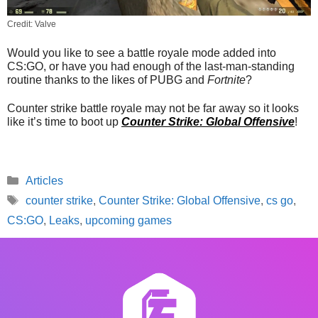
Credit: Valve
Would you like to see a battle royale mode added into
CS:GO, or have you had enough of the last-man-standing
routine thanks to the likes of PUBG and
Fortnite
?
Counter strike battle royale may not be far away so it looks
like it’s time to boot up
Counter Strike: Global Offensive
!
Categories
Articles
Tags
counter strike
,
Counter Strike: Global Offensive
,
cs go
,
CS:GO
,
Leaks
,
upcoming games