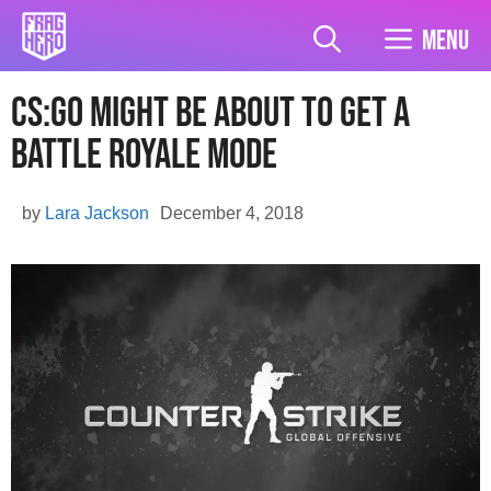
Skip
to
Menu
content
CS:GO Might Be About To Get A
Battle Royale Mode
by
Lara Jackson
December 4, 2018