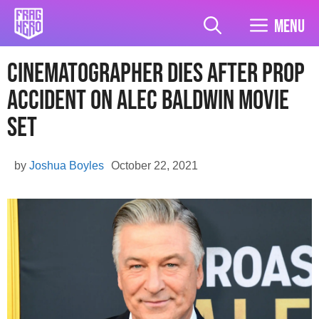
Skip
to
Menu
content
Cinematographer Dies After Prop
Accident On Alec Baldwin Movie
Set
by
Joshua Boyles
October 22, 2021