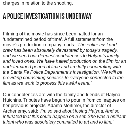
charges in relation to the shooting.
A Police Investigation Is Underway
Filming of the movie has since been halted for an
‘undetermined period of time’. A full statement from the
movie’s production company reads:
‘The entire cast and
crew has been absolutely devastated by today’s tragedy,
and we send our deepest condolences to Halyna’s family
and loved ones. We have halted production on the film for an
undetermined period of time and are fully cooperating with
the Santa Fe Police Department’s investigation. We will be
providing counseling services to everyone connected to the
film as we work to process this awful event.’
Our condolences are with the family and friends of Halyna
Hutchins. Tributes have begun to pour in from colleagues on
her previous projects. Adama Mortimer, the director of
Archenemy, said:
‘I’m so sad about losing Halyna. And so
infuriated that this could happen on a set. She was a brilliant
talent who was absolutely committed to art and to film.’