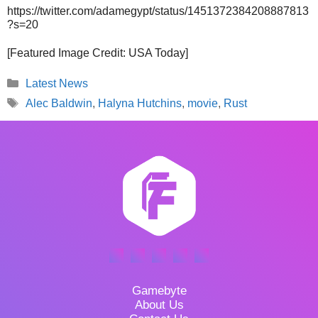
https://twitter.com/adamegypt/status/1451372384208887813
?s=20
[Featured Image Credit: USA Today]
Categories
Latest News
Tags
Alec Baldwin
,
Halyna Hutchins
,
movie
,
Rust
Gamebyte
About Us