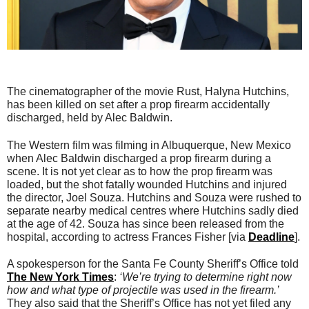
The cinematographer of the movie Rust, Halyna Hutchins,
has been killed on set after a prop firearm accidentally
discharged, held by Alec Baldwin.
The Western film was filming in Albuquerque, New Mexico
when Alec Baldwin discharged a prop firearm during a
scene. It is not yet clear as to how the prop firearm was
loaded, but the shot fatally wounded Hutchins and injured
the director, Joel Souza. Hutchins and Souza were rushed to
separate nearby medical centres where Hutchins sadly died
at the age of 42. Souza has since been released from the
hospital, according to actress Frances Fisher [via
Deadline
].
A spokesperson for the Santa Fe County Sheriff’s Office told
The New York Times
:
‘We’re trying to determine right now
how and what type of projectile was used in the firearm.’
They also said that the Sheriff’s Office has not yet filed any