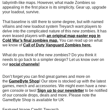
labyrinth-like maps. However, what made Zombies so
appealing in the first place is its simplicity. Gear up, upgrade
your loadout, survive.
That baseline is still there to some degree, but with named
villains and new loadout system Treyarch want players to
delve into the complicated nature of this new zombies. It has
even teased players with
an original map easter egg in
Cold War’s final zombies map.
You can read up on what
we know of
Call of Duty Vanguard Zombies here.
What do you think of the new zombies? Do you think it
needs to go back to a simpler design? Let us know over on
our
social channels!
Don’t forget you can find great games and more on
the
GameByte Shop
! Our store is stocked up with the latest
games, merch and accessories. We might even have a new-
gen console or two!
Sign up to our newsletter
to be notified
of our console drops, deals and more. Please note the
GameByte Shop is available for UK
Featured Image Credit: Treyarch