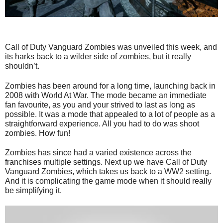
Call of Duty Vanguard Zombies was unveiled this week, and
its harks back to a wilder side of zombies, but it really
shouldn’t.
Zombies has been around for a long time, launching back in
2008 with World At War. The mode became an immediate
fan favourite, as you and your strived to last as long as
possible. It was a mode that appealed to a lot of people as a
straightforward experience. All you had to do was shoot
zombies. How fun!
Zombies has since had a varied existence across the
franchises multiple settings. Next up we have Call of Duty
Vanguard Zombies, which takes us back to a WW2 setting.
And it is complicating the game mode when it should really
be simplifying it.