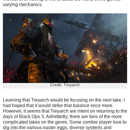
varying mechanics.
Credit: Treyarch
Learning that Treyarch would be focusing on the next take, I
had hoped that it would strike that balance once more.
However, it seems that Treyarch are intent on returning to the
days of Black Ops 3. Admittedly, there are fans of the more
complicated takes on the genre. Some zombie player love to
dig into the various easter eggs, diverse systems and