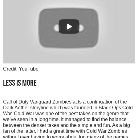
Credit: YouTube
LESS IS MORE
Call of Duty Vanguard Zombies acts a continuation of the
Dark Aether storyline which was founded in Black Ops Cold
War. Cold War was one of the best takes on the genre that
we’ve seen in a long time. It managed to find the balance
between the denser takes and the simple and fun. As a big
fan of the latter, I had a great time with Cold War Zombies
without ever having to worry about too many of the games