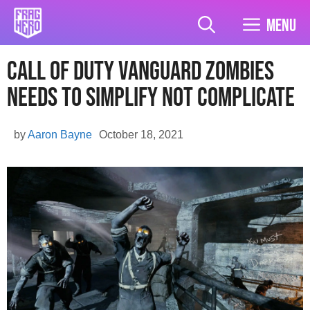
Skip
to
Menu
content
Call of Duty Vanguard Zombies
Needs To Simplify Not Complicate
by
Aaron Bayne
October 18, 2021