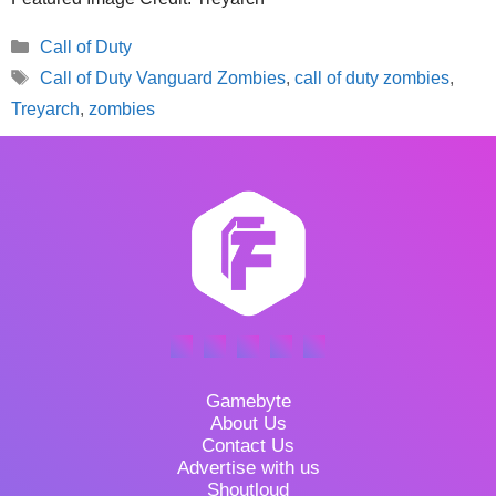
Categories
Call of Duty
Tags
Call of Duty Vanguard Zombies
,
call of duty zombies
,
Treyarch
,
zombies
Gamebyte
About Us
Contact Us
Advertise with us
Shoutloud