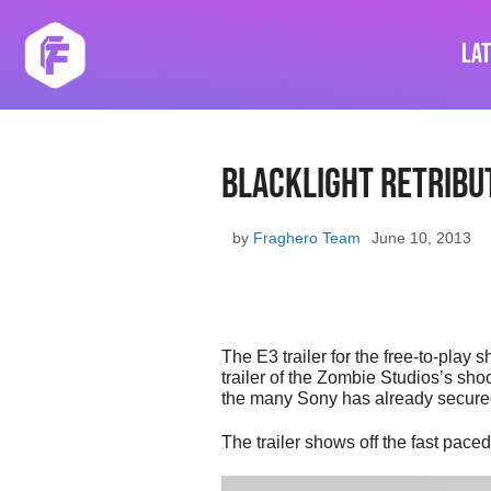
Skip
to
La
content
Blacklight Retribut
by
Fraghero Team
June 10, 2013
The E3 trailer for the free-to-play
trailer of the Zombie Studios’s sh
the many Sony has already secured 
The trailer shows off the fast pace