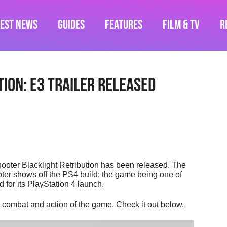
test News
Guides
Features
Film & TV
R
ion: E3 Trailer released
 shooter Blacklight Retribution has been released. The
ooter shows off the PS4 build; the game being one of
for its PlayStation 4 launch.
d combat and action of the game. Check it out below.