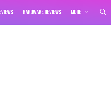
eviews
Hardware Reviews
More