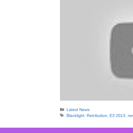
Categories
Latest News
Tags
Blacklight: Retribution
,
E3 2013
,
ne