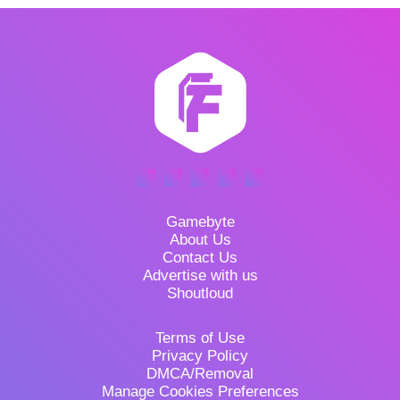
Gamebyte
About Us
Contact Us
Advertise with us
Shoutloud
Terms of Use
Privacy Policy
DMCA/Removal
Manage Cookies Preferences