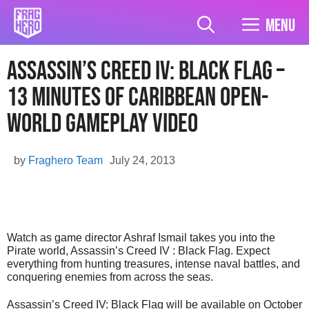
Skip
to
Menu
content
Assassin’s Creed IV: Black Flag –
13 minutes of Caribbean Open-
World Gameplay Video
by
Fraghero Team
July 24, 2013
Watch as game director Ashraf Ismail takes you into the
Pirate world, Assassin’s Creed IV : Black Flag. Expect
everything from hunting treasures, intense naval battles, and
conquering enemies from across the seas.
Assassin’s Creed IV: Black Flag will be available on October