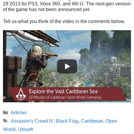
29 2013 for PS3, Xbox 360, and Wii U. The next-gen version
of the game has not been announced yet.
Tell us what you think of the video in the comments below.
Categories
Articles
Tags
Assassin's Creed IV
,
Black Flag
,
Caribbean
,
Open
World
,
Ubisoft