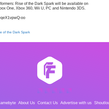
formers: Rise of the Dark Spark will be available on
 Xbox One, Xbox 360, Wii U, PC and Nintendo 3DS.
v=qeX1vpwQ-oo
e of the Dark Spark
amebyte
About Us
Contact Us
Advertise with us
Shoutlo