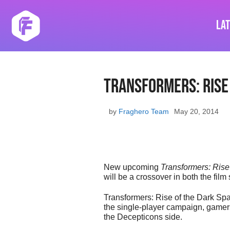
Skip
to
La
content
Transformers: Rise
by
Fraghero Team
May 20, 2014
New upcoming
Transformers: Rise
will be a crossover in both the fil
Transformers: Rise of the Dark Spar
the single-player campaign, gamers 
the Decepticons side.