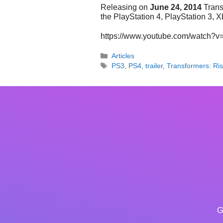
Releasing on
June 24, 2014
Trans
the PlayStation 4, PlayStation 3,
https://www.youtube.com/watch?
Categories
Articles
Tags
PS3
,
PS4
,
trailer
,
Transformers: Ris
G