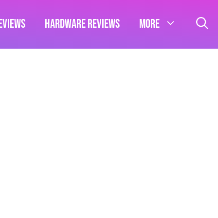
eviews
Hardware Reviews
More