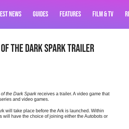
test News
Guides
Features
Film & TV
R
 of the Dark Spark Trailer
 of the Dark Spark
receives a trailer. A video game that
m series and video games.
k will take place before the Ark is launched. Within
will have the choice of joining either the Autobots or