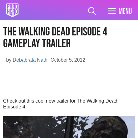
Skip
to
Menu
content
The Walking Dead Episode 4
Gameplay Trailer
by
Debabrata Nath
October 5, 2012
Check out this cool new trailer for The Walking Dead:
Episode 4.