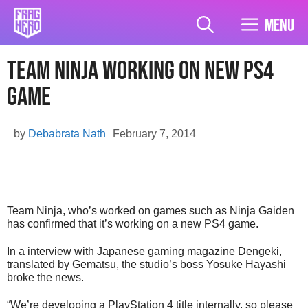
Skip
to
Menu
content
Team Ninja Working on new PS4
Game
by
Debabrata Nath
February 7, 2014
Team Ninja, who’s worked on games such as Ninja Gaiden
has confirmed that it’s working on a new PS4 game.
In a interview with Japanese gaming magazine Dengeki,
translated by Gematsu, the studio’s boss Yosuke Hayashi
broke the news.
“We’re developing a PlayStation 4 title internally, so please