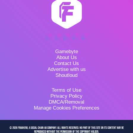
Gamebyte
About Us
Contact Us
Advertise with us
Shoutloud
Terms of Use
Privacy Policy
DMCA/Removal
Manage Cookies Preferences
© 2026 FragHero, a Social Chain AG company. All Rights Reserved. No part of this site or its content may be
reproduced without the permission of the copyright holder.