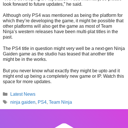
look forward to future updates,” he said.
Although only PS4 was mentioned as being the platform for
which they’re developing the game, it might be possible that
other platforms will also get the game as most of Team
Ninja’s western releases have been multi-plat titles in the
past.
The PS4 title in question might very well be a next-gen Ninja
Gaiden game as the studio has teased that another title
might be in the works.
But you never know what exactly they might be upto and it
might end up being a completely new game or IP. Watch this
space for more updates.
Categories
Latest News
Tags
ninja gaiden
,
PS4
,
Team Ninja