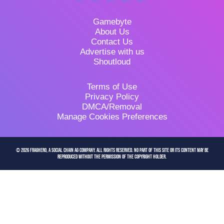
Gamebyte
About Us
Contact Us
Advertise with us
Shoutloud
Terms of Use
Privacy Policy
DMCA/Removal
Manage Cookies Preferences
© 2026 FragHero, a Social Chain AG company. All Rights Reserved. No part of this site or its content may be
reproduced without the permission of the copyright holder.