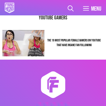
Skip
to
Menu
content
youtube gamers
THE 19 MOST POPULAR FEMALE GAMERS ON YOUTUBE
THAT HAVE INSANE FAN FOLLOWING